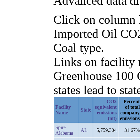
Advanced data di
Click on column he
Imported Oil CO2
Coal type.
Links on facilit
Greenhouse 100 C
states lead to stat
CO2
Percent
Facility
equivalent
of total
State
Name
emissions
company
(mt)
emissions
Spire
AL
5,759,304
31.67%
Alabama