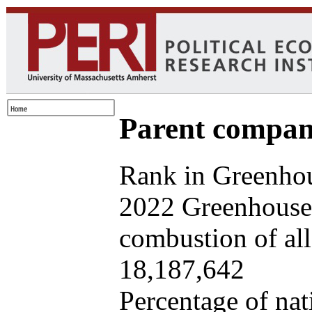
Parent company
Rank in Greenhou
2022 Greenhouse 
combustion of all 
18,187,642
Percentage of nat