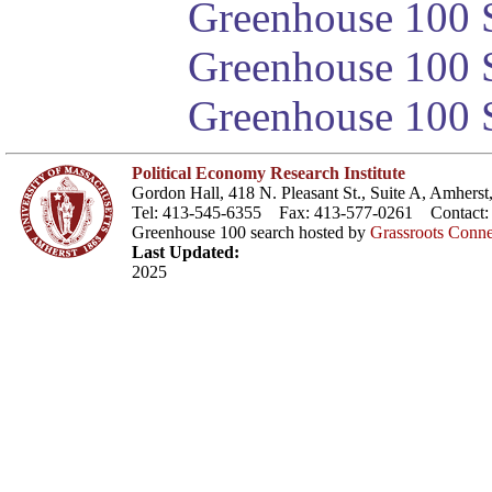
Greenhouse 100 S
Greenhouse 100 S
Greenhouse 100 S
Political Economy Research Institute
Gordon Hall, 418 N. Pleasant St., Suite A, Amher
Tel: 413-545-6355 Fax: 413-577-0261 Contact
Greenhouse 100 search hosted by
Grassroots Conne
Last Updated:
2025