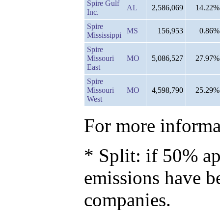
Spire Gulf
AL
2,586,069
14.22%
Inc.
Spire
MS
156,953
0.86%
Mississippi
Spire
Missouri
MO
5,086,527
27.97%
East
Spire
Missouri
MO
4,598,790
25.29%
West
For more informat
* Split: if 50% ap
emissions have b
companies.