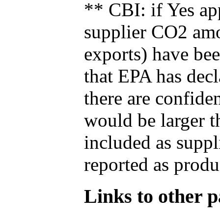
** CBI: if Yes ap
supplier CO2 amou
exports) have bee
that EPA has decla
there are confide
would be larger t
included as suppl
reported as produ
Links to other pa