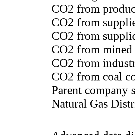
CO2 from produce
CO2 from supplie
CO2 from supplied
CO2 from mined c
CO2 from industr
CO2 from coal con
Parent company se
Natural Gas Distr