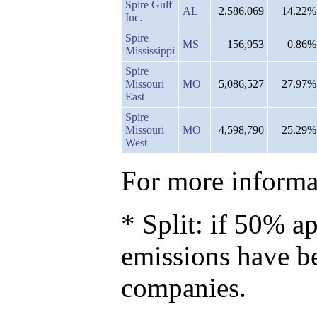
Spire Gulf
AL
2,586,069
14.22%
Inc.
Spire
MS
156,953
0.86%
Mississippi
Spire
Missouri
MO
5,086,527
27.97%
East
Spire
Missouri
MO
4,598,790
25.29%
West
For more informat
* Split: if 50% ap
emissions have b
companies.