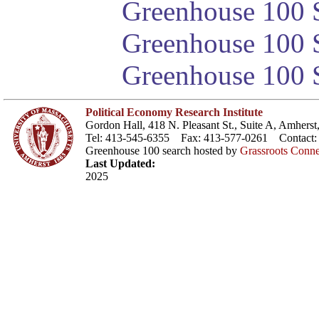
Greenhouse 100 S
Greenhouse 100 S
Greenhouse 100 S
Political Economy Research Institute
Gordon Hall, 418 N. Pleasant St., Suite A, Amher
Tel: 413-545-6355 Fax: 413-577-0261 Contact
Greenhouse 100 search hosted by
Grassroots Conne
Last Updated:
2025