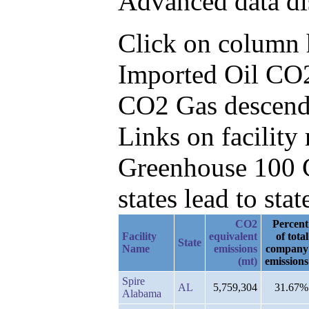
Advanced data di
Click on column he
Imported Oil CO2
CO2 Gas descend
Links on facilit
Greenhouse 100 C
states lead to stat
CO2
Percent
Facility
equivalent
of total
State
Name
emissions
company
(mt)
emissions
Spire
AL
5,759,304
31.67%
Alabama