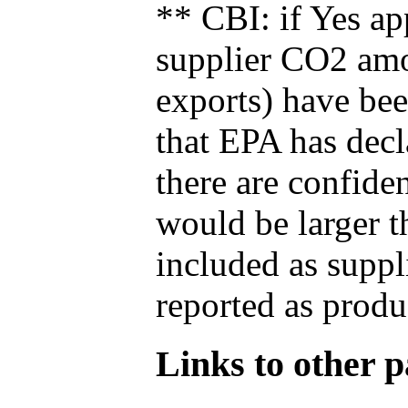
** CBI: if Yes ap
supplier CO2 amou
exports) have bee
that EPA has decla
there are confide
would be larger t
included as suppl
reported as produ
Links to other pa