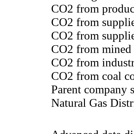
CO2 from produce
CO2 from supplie
CO2 from supplied
CO2 from mined c
CO2 from industr
CO2 from coal con
Parent company se
Natural Gas Distr