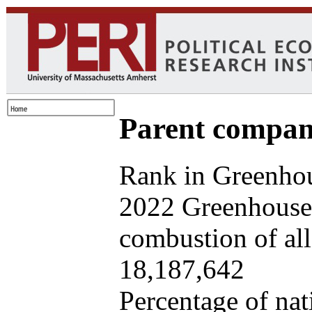
Parent company
Rank in Greenhou
2022 Greenhouse 
combustion of all 
18,187,642
Percentage of nat