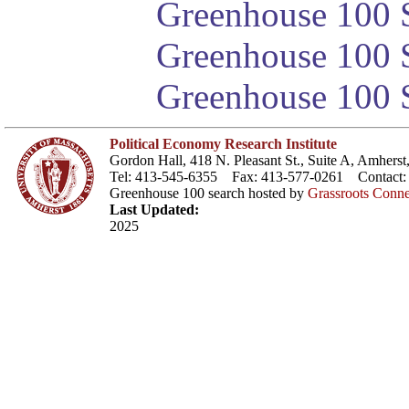
Greenhouse 100 S
Greenhouse 100 S
Greenhouse 100 S
Political Economy Research Institute
Gordon Hall, 418 N. Pleasant St., Suite A, Amher
Tel: 413-545-6355 Fax: 413-577-0261 Contact
Greenhouse 100 search hosted by
Grassroots Conne
Last Updated:
2025