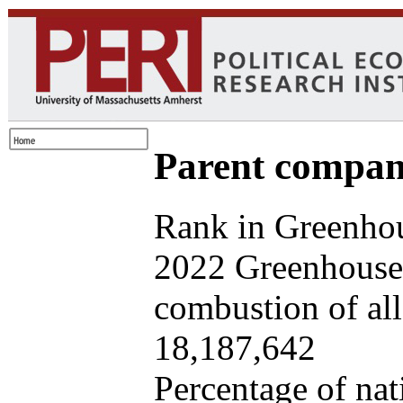
Parent company
Rank in Greenhou
2022 Greenhouse 
combustion of all 
18,187,642
Percentage of nat