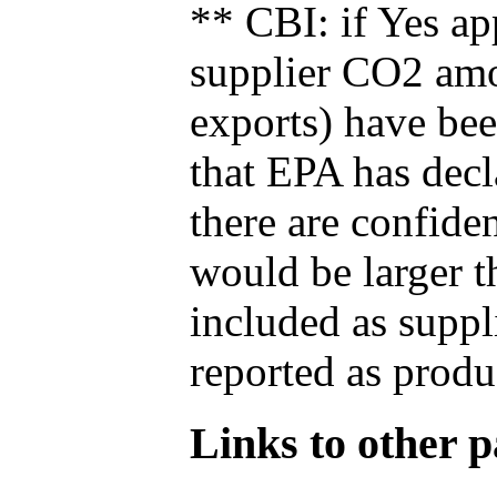
** CBI: if Yes ap
supplier CO2 amou
exports) have bee
that EPA has decla
there are confide
would be larger t
included as suppl
reported as produ
Links to other pa