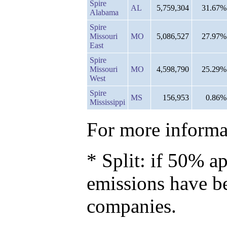
Spire
AL
5,759,304
31.67%
Alabama
Spire
Missouri
MO
5,086,527
27.97%
East
Spire
Missouri
MO
4,598,790
25.29%
West
Spire
MS
156,953
0.86%
Mississippi
For more informat
* Split: if 50% ap
emissions have b
companies.