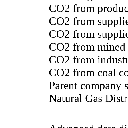
CO2 from produce
CO2 from supplie
CO2 from supplied
CO2 from mined c
CO2 from industr
CO2 from coal con
Parent company se
Natural Gas Distr