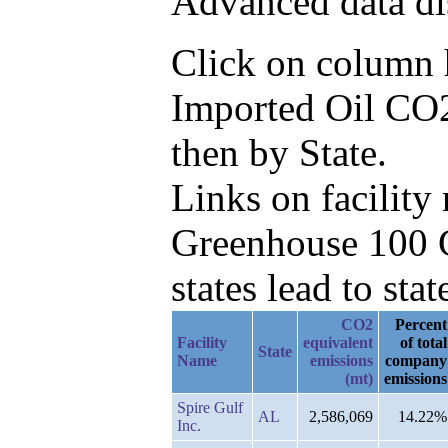
Advanced data di
Click on column he
Imported Oil CO2
then by State.
Links on facilit
Greenhouse 100 C
states lead to stat
CO2
Percent
Facility
equivalent
of total
State
Name
emissions
company
(mt)
emissions
Spire Gulf
AL
2,586,069
14.22%
Inc.