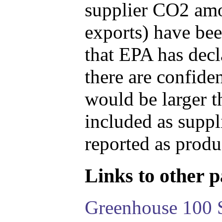
supplier CO2 amou
exports) have bee
that EPA has decla
there are confide
would be larger t
included as suppl
reported as produ
Links to other pa
Greenhouse 100 S