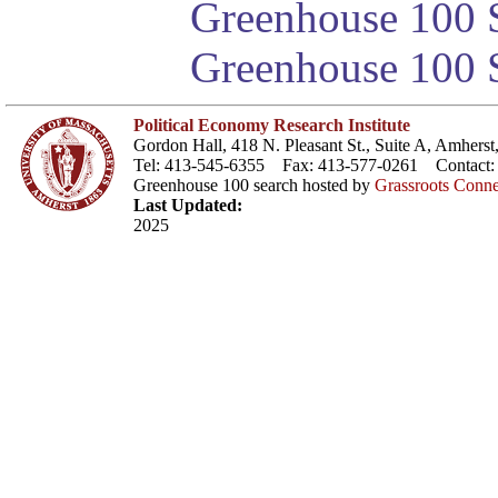
Greenhouse 100 S
Greenhouse 100 S
Political Economy Research Institute
Gordon Hall, 418 N. Pleasant St., Suite A, Amher
Tel: 413-545-6355 Fax: 413-577-0261 Contact
Greenhouse 100 search hosted by
Grassroots Conne
Last Updated:
2025