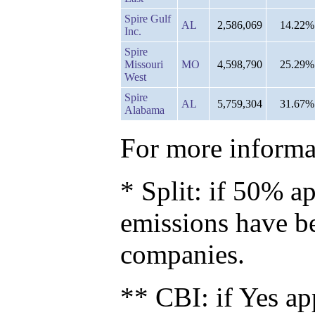
Spire Gulf
AL
2,586,069
14.22%
Inc.
Spire
Missouri
MO
4,598,790
25.29%
West
Spire
AL
5,759,304
31.67%
Alabama
For more informat
* Split: if 50% ap
emissions have b
companies.
** CBI: if Yes ap