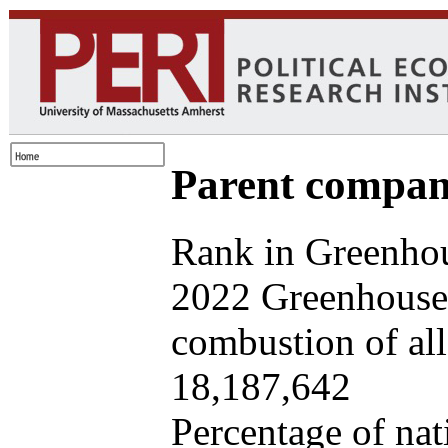
Parent company
Rank in Greenhou
2022 Greenhouse 
combustion of all 
18,187,642
Percentage of nat