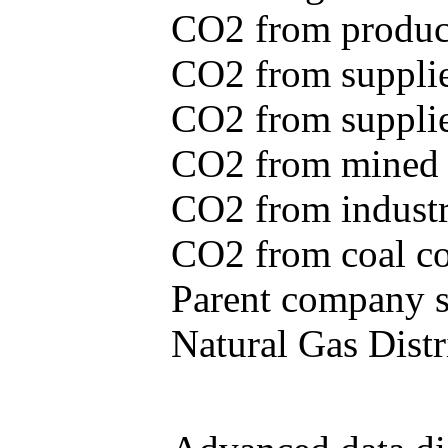
CO2 from produce
CO2 from supplie
CO2 from supplied
CO2 from mined c
CO2 from industr
CO2 from coal con
Parent company se
Natural Gas Distr