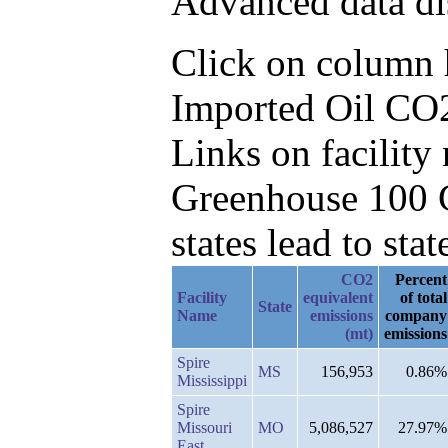
Advanced data di
Click on column he
Imported Oil CO2
Links on facilit
Greenhouse 100 C
states lead to stat
CO2
Percent
Facility
equivalent
of total
State
Name
emissions
company
(mt)
emissions
Spire
MS
156,953
0.86%
Mississippi
Spire
Missouri
MO
5,086,527
27.97%
East