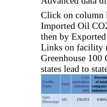
Advanced data di
Click on column he
Imported Oil CO2
then by Exported
Links on facilit
Greenhouse 100 C
states lead to stat
CO2
Percent
Facility
equivalent
of total
State
Name
emissions
company
(mt)
emissions
Spire
MS
156,953
0.86%
Mississippi