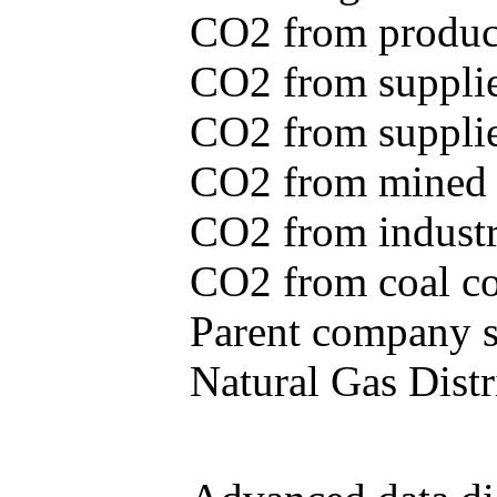
CO2 from produce
CO2 from supplie
CO2 from supplied
CO2 from mined c
CO2 from industr
CO2 from coal con
Parent company se
Natural Gas Distr