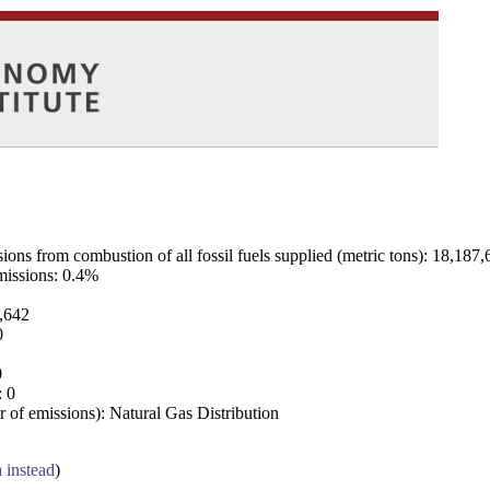
ns from combustion of all fossil fuels supplied (metric tons): 18,187,
emissions: 0.4%
7,642
0
0
: 0
 of emissions): Natural Gas Distribution
a instead
)