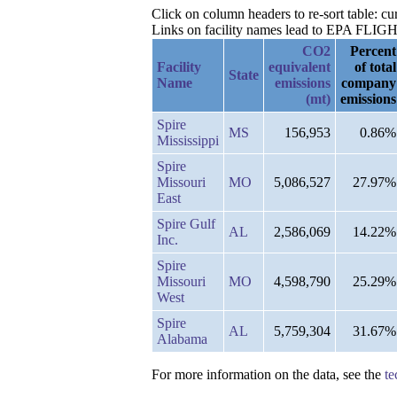
Click on column headers to re-sort table: 
Links on facility names lead to EPA FLIGHT 
CO2
Percent
Facility
equivalent
of total
State
Name
emissions
company
(mt)
emissions
Spire
MS
156,953
0.86%
Mississippi
Spire
Missouri
MO
5,086,527
27.97%
East
Spire Gulf
AL
2,586,069
14.22%
Inc.
Spire
Missouri
MO
4,598,790
25.29%
West
Spire
AL
5,759,304
31.67%
Alabama
For more information on the data, see the
te