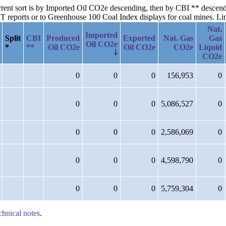
current sort is by Imported Oil CO2e descending, then by CBI ** desce
reports or to Greenhouse 100 Coal Index displays for coal mines. Links
Nat.
Imported
Split
CBI
Produced
Exported
Nat. Gas
Gas
Oil CO2e
*
**
Oil CO2e
Oil CO2e
CO2e
Liquid
CO2e
0
0
0
156,953
0
0
0
0
5,086,527
0
0
0
0
2,586,069
0
0
0
0
4,598,790
0
0
0
0
5,759,304
0
chnical notes
.