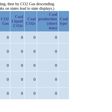
nding, then by CO2 Gas descending.
 on states lead to state displays.)
Coal
Coal
CO2
Coal
production
Coal
Liquid
Gas
CO2e
(short
type
CO2e
tons)
0
0
0
0
0
0
0
0
0
0
0
0
0
0
0
0
0
0
0
0