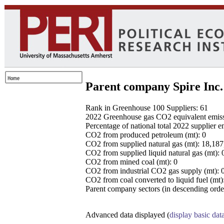
Parent company Spire Inc.
Rank in Greenhouse 100 Suppliers: 61
2022 Greenhouse gas CO2 equivalent emissio
Percentage of national total 2022 supplier 
CO2 from produced petroleum (mt): 0
CO2 from supplied natural gas (mt): 18,18
CO2 from supplied liquid natural gas (mt): 
CO2 from mined coal (mt): 0
CO2 from industrial CO2 gas supply (mt): 
CO2 from coal converted to liquid fuel (mt)
Parent company sectors (in descending order
Advanced data displayed (
display basic dat