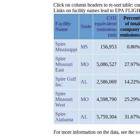
Click on column headers to re-sort table: 
Links on facility names lead to EPA FLIGHT 
CO2
Percent
Facility
equivalent
of total
State
Name
emissions
company
(mt)
emissions
Spire
MS
156,953
0.86%
Mississippi
Spire
Missouri
MO
5,086,527
27.97%
East
Spire Gulf
AL
2,586,069
14.22%
Inc.
Spire
Missouri
MO
4,598,790
25.29%
West
Spire
AL
5,759,304
31.67%
Alabama
For more information on the data, see the
te