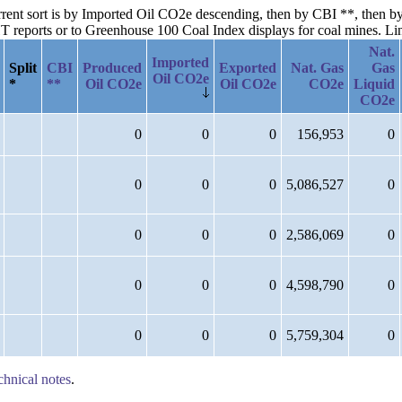
current sort is by Imported Oil CO2e descending, then by CBI **, then
reports or to Greenhouse 100 Coal Index displays for coal mines. Links
Nat.
Imported
Split
CBI
Produced
Exported
Nat. Gas
Gas
Oil CO2e
*
**
Oil CO2e
Oil CO2e
CO2e
Liquid
CO2e
0
0
0
156,953
0
0
0
0
5,086,527
0
0
0
0
2,586,069
0
0
0
0
4,598,790
0
0
0
0
5,759,304
0
chnical notes
.