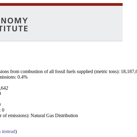
ns from combustion of all fossil fuels supplied (metric tons): 18,187,
emissions: 0.4%
7,642
0
0
: 0
 of emissions): Natural Gas Distribution
a instead
)