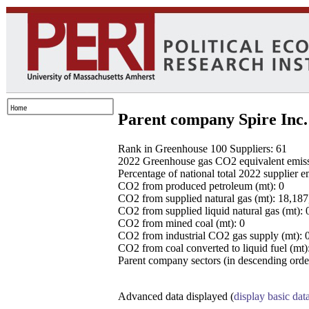
Parent company Spire Inc.
Rank in Greenhouse 100 Suppliers: 61
2022 Greenhouse gas CO2 equivalent emissio
Percentage of national total 2022 supplier 
CO2 from produced petroleum (mt): 0
CO2 from supplied natural gas (mt): 18,18
CO2 from supplied liquid natural gas (mt): 
CO2 from mined coal (mt): 0
CO2 from industrial CO2 gas supply (mt): 
CO2 from coal converted to liquid fuel (mt)
Parent company sectors (in descending order
Advanced data displayed (
display basic dat