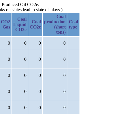
 by Produced Oil CO2e.
 on states lead to state displays.)
Coal
Coal
CO2
Coal
production
Coal
Liquid
Gas
CO2e
(short
type
CO2e
tons)
0
0
0
0
0
0
0
0
0
0
0
0
0
0
0
0
0
0
0
0