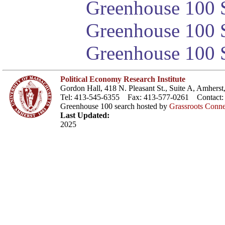
Greenhouse 100 S
Greenhouse 100 S
Greenhouse 100 S
Political Economy Research Institute
Gordon Hall, 418 N. Pleasant St., Suite A, Amher
Tel: 413-545-6355 Fax: 413-577-0261 Contact
Greenhouse 100 search hosted by
Grassroots Conne
Last Updated:
2025