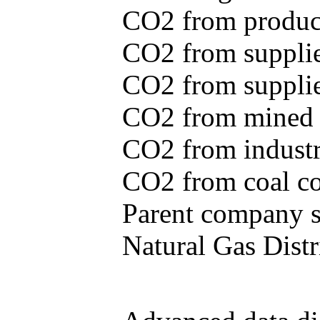
CO2 from produce
CO2 from supplie
CO2 from supplied
CO2 from mined c
CO2 from industr
CO2 from coal con
Parent company se
Natural Gas Distr