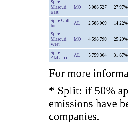
Spire
Missouri
MO
5,086,527
27.97%
East
Spire Gulf
AL
2,586,069
14.22%
Inc.
Spire
Missouri
MO
4,598,790
25.29%
West
Spire
AL
5,759,304
31.67%
Alabama
For more informat
* Split: if 50% ap
emissions have b
companies.