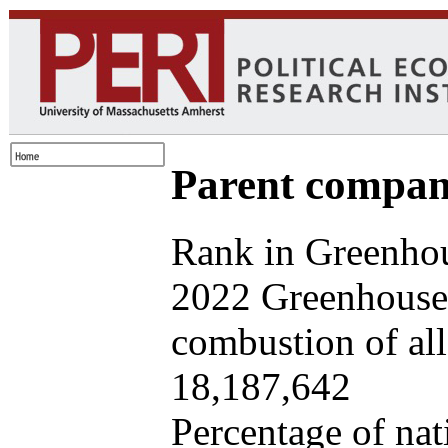
Parent company
Rank in Greenhou
2022 Greenhouse 
combustion of all 
18,187,642
Percentage of nat