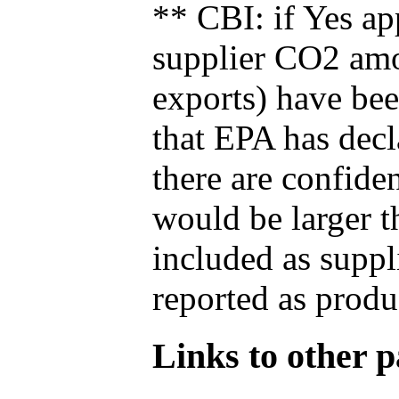
** CBI: if Yes ap
supplier CO2 amou
exports) have bee
that EPA has decla
there are confide
would be larger t
included as suppl
reported as produ
Links to other pa