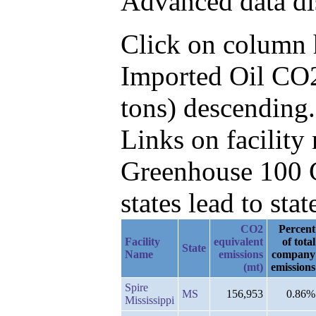
Advanced data di
Click on column he
Imported Oil CO2
tons) descending.
Links on facilit
Greenhouse 100 C
states lead to stat
CO2
Percent
Facility
equivalent
of total
State
Name
emissions
company
(mt)
emissions
Spire
MS
156,953
0.86%
Mississippi