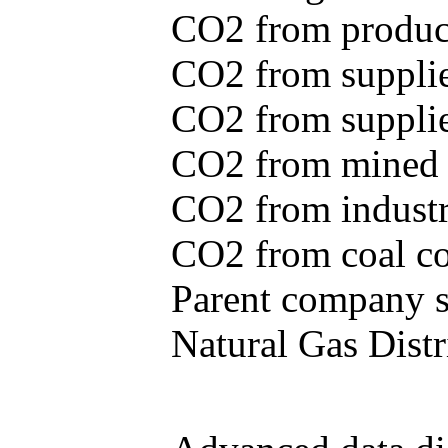
CO2 from produce
CO2 from supplie
CO2 from supplied
CO2 from mined c
CO2 from industr
CO2 from coal con
Parent company se
Natural Gas Distr