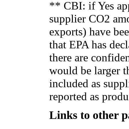
** CBI: if Yes ap
supplier CO2 amou
exports) have bee
that EPA has decla
there are confide
would be larger t
included as suppl
reported as produ
Links to other pa