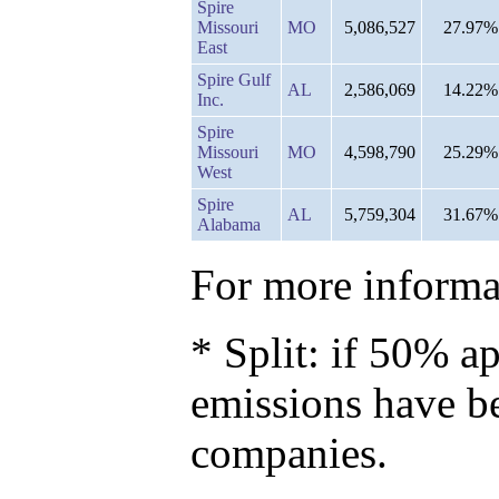
Spire
Missouri
MO
5,086,527
27.97%
East
Spire Gulf
AL
2,586,069
14.22%
Inc.
Spire
Missouri
MO
4,598,790
25.29%
West
Spire
AL
5,759,304
31.67%
Alabama
For more informat
* Split: if 50% ap
emissions have b
companies.