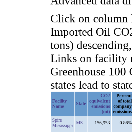
Advanced data di
Click on column he
Imported Oil CO2
tons) descending
Links on facilit
Greenhouse 100 C
states lead to stat
CO2
Percent
Facility
equivalent
of total
State
Name
emissions
company
(mt)
emissions
Spire
MS
156,953
0.86%
Mississippi