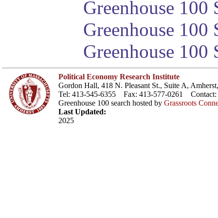
Greenhouse 100 S
Greenhouse 100 S
Greenhouse 100 S
Political Economy Research Institute
Gordon Hall, 418 N. Pleasant St., Suite A, Amher
Tel: 413-545-6355 Fax: 413-577-0261 Contact
Greenhouse 100 search hosted by
Grassroots Conne
Last Updated:
2025