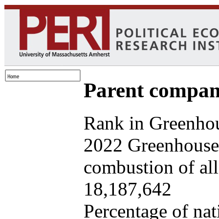
Parent company
Rank in Greenhou
2022 Greenhouse 
combustion of all 
18,187,642
Percentage of nat