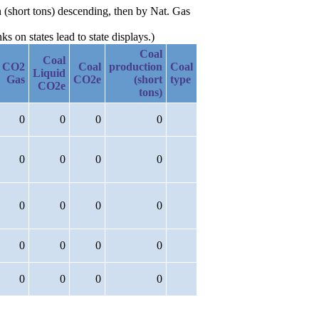
 (short tons) descending, then by Nat. Gas
 on states lead to state displays.)
Coal
Coal
CO2
Coal
production
Coal
Liquid
Gas
CO2e
(short
type
CO2e
tons)
0
0
0
0
0
0
0
0
0
0
0
0
0
0
0
0
0
0
0
0