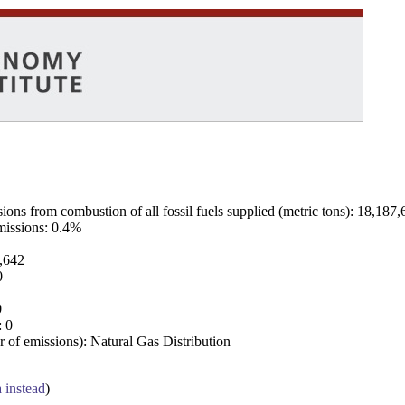
ns from combustion of all fossil fuels supplied (metric tons): 18,187,
emissions: 0.4%
7,642
0
0
: 0
 of emissions): Natural Gas Distribution
a instead
)