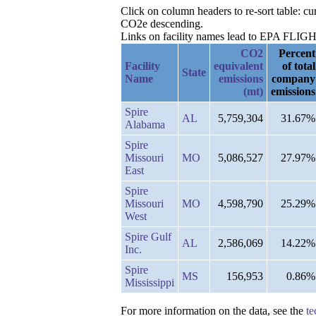
Click on column headers to re-sort table: c
CO2e descending.
Links on facility names lead to EPA FLIGHT 
CO2
Percent
Facility
equivalent
of total
State
Name
emissions
company
(mt)
emissions
Spire
AL
5,759,304
31.67%
Alabama
Spire
Missouri
MO
5,086,527
27.97%
East
Spire
Missouri
MO
4,598,790
25.29%
West
Spire Gulf
AL
2,586,069
14.22%
Inc.
Spire
MS
156,953
0.86%
Mississippi
For more information on the data, see the
te