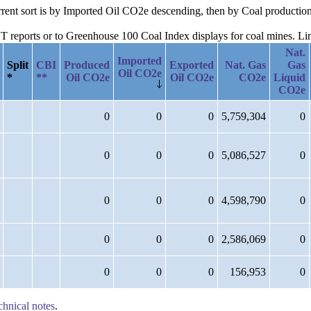
urrent sort is by Imported Oil CO2e descending, then by Coal production
reports or to Greenhouse 100 Coal Index displays for coal mines. Links
Nat.
Imported
Split
CBI
Produced
Exported
Nat. Gas
Gas
Oil CO2e
*
**
Oil CO2e
Oil CO2e
CO2e
Liquid
CO2e
0
0
0
5,759,304
0
0
0
0
5,086,527
0
0
0
0
4,598,790
0
0
0
0
2,586,069
0
0
0
0
156,953
0
chnical notes
.