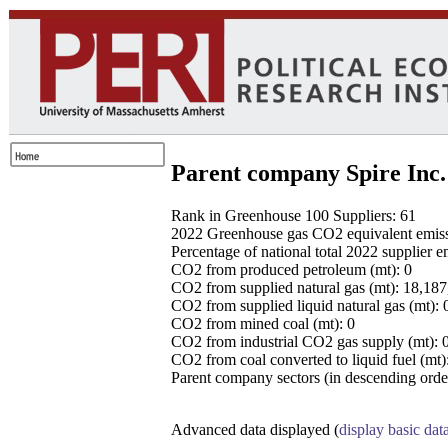
Parent company Spire Inc.
Rank in Greenhouse 100 Suppliers: 61
2022 Greenhouse gas CO2 equivalent emissio
Percentage of national total 2022 supplier 
CO2 from produced petroleum (mt): 0
CO2 from supplied natural gas (mt): 18,18
CO2 from supplied liquid natural gas (mt): 
CO2 from mined coal (mt): 0
CO2 from industrial CO2 gas supply (mt): 
CO2 from coal converted to liquid fuel (mt)
Parent company sectors (in descending order
Advanced data displayed (
display basic dat