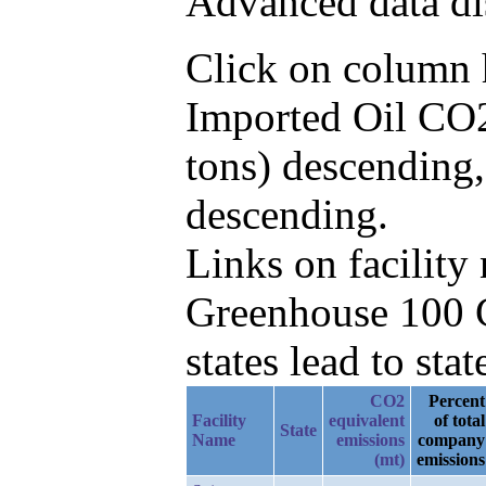
Advanced data di
Click on column he
Imported Oil CO2
tons) descending
descending.
Links on facilit
Greenhouse 100 C
states lead to stat
CO2
Percent
Facility
equivalent
of total
State
Name
emissions
company
(mt)
emissions