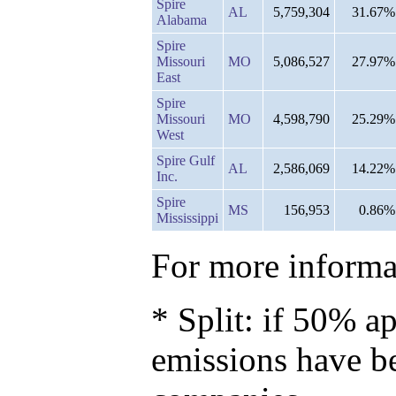
Spire
AL
5,759,304
31.67%
Alabama
Spire
Missouri
MO
5,086,527
27.97%
East
Spire
Missouri
MO
4,598,790
25.29%
West
Spire Gulf
AL
2,586,069
14.22%
Inc.
Spire
MS
156,953
0.86%
Mississippi
For more informat
* Split: if 50% ap
emissions have b