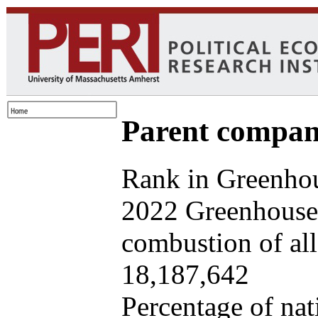
Parent company
Rank in Greenhou
2022 Greenhouse 
combustion of all 
18,187,642
Percentage of nat