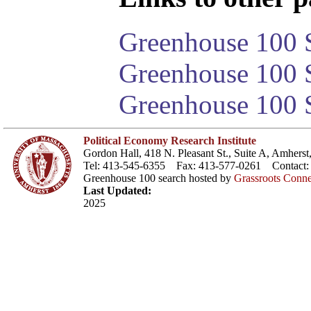
Greenhouse 100 S
Greenhouse 100 S
Greenhouse 100 S
Political Economy Research Institute
Gordon Hall, 418 N. Pleasant St., Suite A, Amher
Tel: 413-545-6355 Fax: 413-577-0261 Contact
Greenhouse 100 search hosted by
Grassroots Conne
Last Updated:
2025