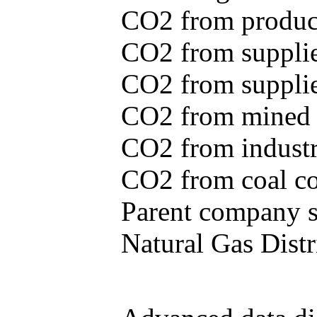
CO2 from produce
CO2 from supplie
CO2 from supplied
CO2 from mined c
CO2 from industr
CO2 from coal con
Parent company se
Natural Gas Distr