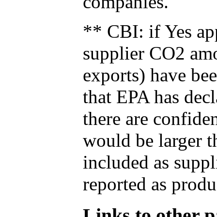
companies.
** CBI: if Yes ap
supplier CO2 amou
exports) have bee
that EPA has decla
there are confide
would be larger t
included as suppl
reported as produ
Links to other pa