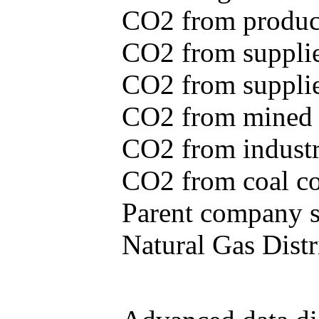
CO2 from produce
CO2 from supplie
CO2 from supplied
CO2 from mined c
CO2 from industr
CO2 from coal con
Parent company se
Natural Gas Distr