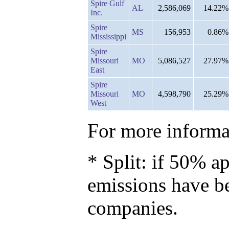
Spire Gulf
AL
2,586,069
14.22%
Inc.
Spire
MS
156,953
0.86%
Mississippi
Spire
Missouri
MO
5,086,527
27.97%
East
Spire
Missouri
MO
4,598,790
25.29%
West
For more informat
* Split: if 50% ap
emissions have b
companies.