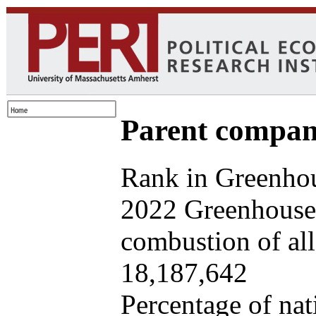
Parent company
Rank in Greenhou
2022 Greenhouse 
combustion of all 
18,187,642
Percentage of nat