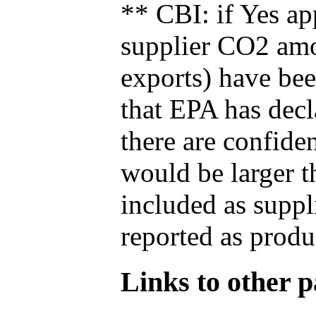
** CBI: if Yes ap
supplier CO2 amou
exports) have bee
that EPA has decla
there are confide
would be larger t
included as suppl
reported as produ
Links to other pa