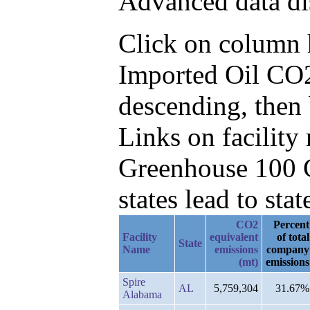
Advanced data di
Click on column he
Imported Oil CO2
descending, then
Links on facilit
Greenhouse 100 C
states lead to stat
CO2
Percent
Facility
equivalent
of total
State
Name
emissions
company
(mt)
emissions
Spire
AL
5,759,304
31.67%
Alabama