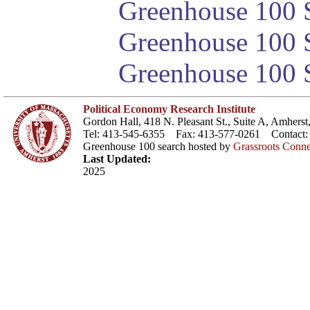
Greenhouse 100 S
Greenhouse 100 S
Greenhouse 100 S
Political Economy Research Institute
Gordon Hall, 418 N. Pleasant St., Suite A, Amher
Tel: 413-545-6355 Fax: 413-577-0261 Contact
Greenhouse 100 search hosted by
Grassroots Conne
Last Updated:
2025