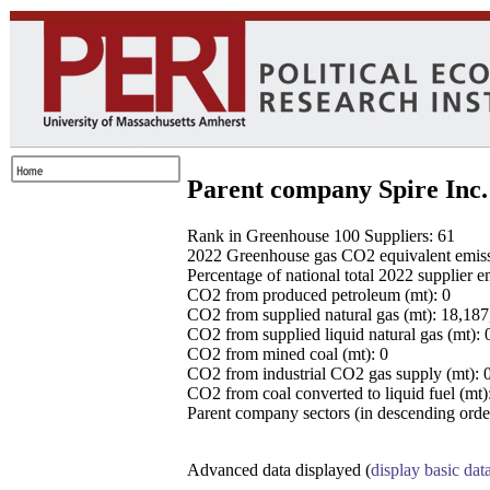
Parent company Spire Inc.
Rank in Greenhouse 100 Suppliers: 61
2022 Greenhouse gas CO2 equivalent emissio
Percentage of national total 2022 supplier 
CO2 from produced petroleum (mt): 0
CO2 from supplied natural gas (mt): 18,18
CO2 from supplied liquid natural gas (mt): 
CO2 from mined coal (mt): 0
CO2 from industrial CO2 gas supply (mt): 
CO2 from coal converted to liquid fuel (mt)
Parent company sectors (in descending order
Advanced data displayed (
display basic dat