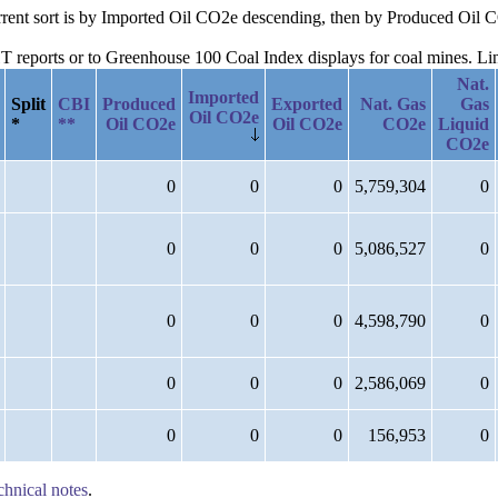
current sort is by Imported Oil CO2e descending, then by Produced Oil
reports or to Greenhouse 100 Coal Index displays for coal mines. Links
Nat.
Imported
Split
CBI
Produced
Exported
Nat. Gas
Gas
Oil CO2e
*
**
Oil CO2e
Oil CO2e
CO2e
Liquid
CO2e
0
0
0
5,759,304
0
0
0
0
5,086,527
0
0
0
0
4,598,790
0
0
0
0
2,586,069
0
0
0
0
156,953
0
chnical notes
.