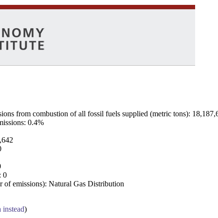
ns from combustion of all fossil fuels supplied (metric tons): 18,187,
emissions: 0.4%
7,642
0
0
: 0
 of emissions): Natural Gas Distribution
a instead
)