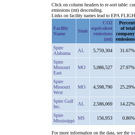
Click on column headers to re-sort table: 
emissions (mt) descending.
Links on facility names lead to EPA FLIGHT 
CO2
Percent
Facility
equivalent
of total
State
Name
emissions
company
(mt)
emissions
Spire
AL
5,759,304
31.67%
Alabama
Spire
Missouri
MO
5,086,527
27.97%
East
Spire
Missouri
MO
4,598,790
25.29%
West
Spire Gulf
AL
2,586,069
14.22%
Inc.
Spire
MS
156,953
0.86%
Mississippi
For more information on the data, see the
te