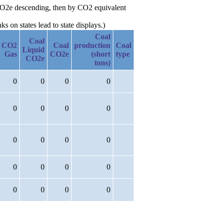
 CO2e descending, then by CO2 equivalent
 on states lead to state displays.)
Coal
Coal
CO2
Coal
production
Coal
Liquid
Gas
CO2e
(short
type
CO2e
tons)
0
0
0
0
0
0
0
0
0
0
0
0
0
0
0
0
0
0
0
0