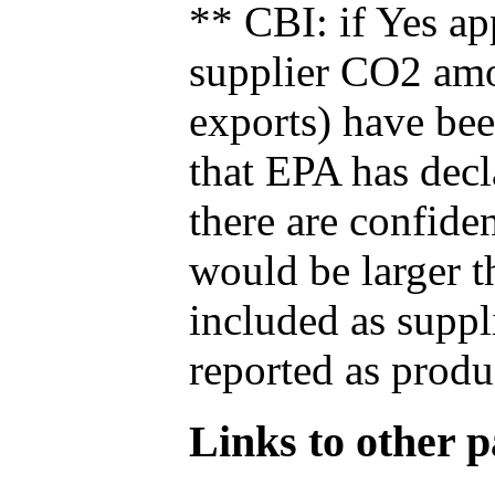
** CBI: if Yes ap
supplier CO2 amou
exports) have bee
that EPA has decla
there are confide
would be larger t
included as suppl
reported as produ
Links to other pa