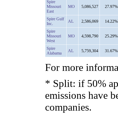
Spire
Missouri
MO
5,086,527
27.97%
East
Spire Gulf
AL
2,586,069
14.22%
Inc.
Spire
Missouri
MO
4,598,790
25.29%
West
Spire
AL
5,759,304
31.67%
Alabama
For more informat
* Split: if 50% ap
emissions have b
companies.