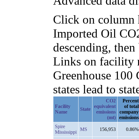
Advanced data di
Click on column he
Imported Oil CO2
descending, then
Links on facilit
Greenhouse 100 C
states lead to stat
CO2
Percent
Facility
equivalent
of total
State
Name
emissions
company
(mt)
emissions
Spire
MS
156,953
0.86%
Mississippi