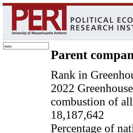
Parent company
Rank in Greenhou
2022 Greenhouse 
combustion of all 
18,187,642
Percentage of nat