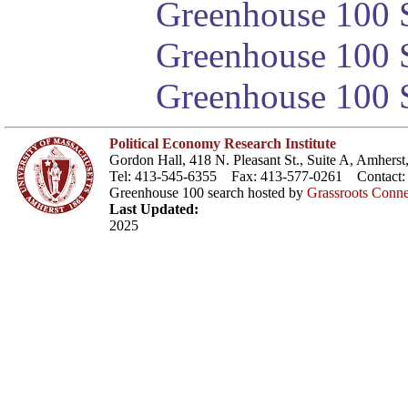
Greenhouse 100 S
Greenhouse 100 S
Greenhouse 100 S
Political Economy Research Institute
Gordon Hall, 418 N. Pleasant St., Suite A, Amher
Tel: 413-545-6355 Fax: 413-577-0261 Contact
Greenhouse 100 search hosted by
Grassroots Conne
Last Updated:
2025