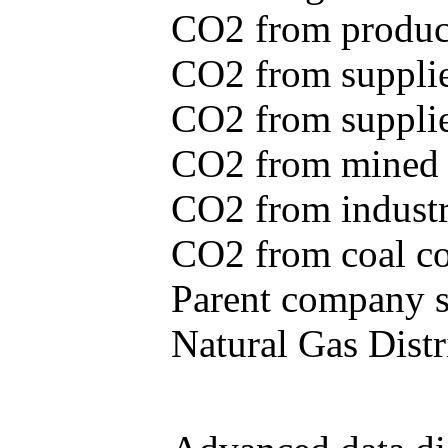
CO2 from produce
CO2 from supplie
CO2 from supplied
CO2 from mined c
CO2 from industr
CO2 from coal con
Parent company se
Natural Gas Distr