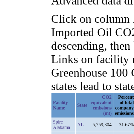
Advanced data di
Click on column he
Imported Oil CO2
descending, then
Links on facilit
Greenhouse 100 C
states lead to stat
CO2
Percent
Facility
equivalent
of total
State
Name
emissions
company
(mt)
emissions
Spire
AL
5,759,304
31.67%
Alabama