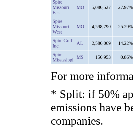
Spire
Missouri
MO
5,086,527
27.97%
East
Spire
Missouri
MO
4,598,790
25.29%
West
Spire Gulf
AL
2,586,069
14.22%
Inc.
Spire
MS
156,953
0.86%
Mississippi
For more informat
* Split: if 50% ap
emissions have b
companies.