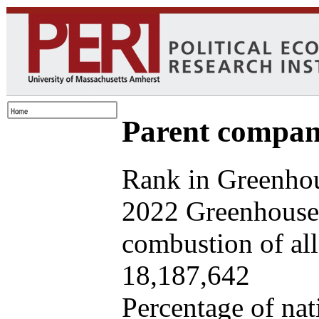
Parent company
Rank in Greenhou
2022 Greenhouse 
combustion of all 
18,187,642
Percentage of nat