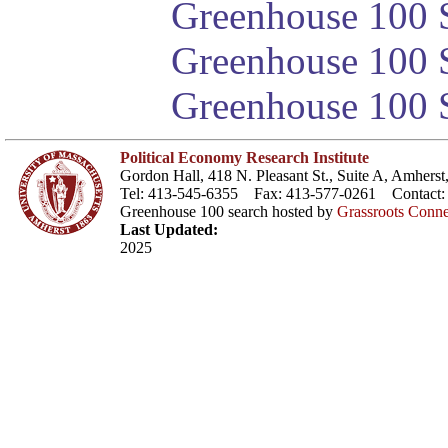
Greenhouse 100 S
Greenhouse 100 S
Greenhouse 100 S
Political Economy Research Institute
Gordon Hall, 418 N. Pleasant St., Suite A, Amher
Tel: 413-545-6355 Fax: 413-577-0261 Contact
Greenhouse 100 search hosted by
Grassroots Conne
Last Updated:
2025