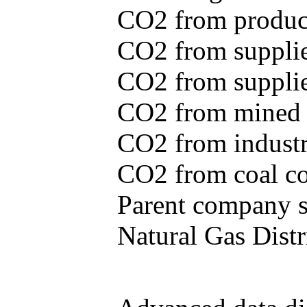
CO2 from produce
CO2 from supplie
CO2 from supplied
CO2 from mined c
CO2 from industr
CO2 from coal con
Parent company se
Natural Gas Distr