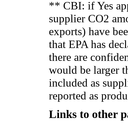
** CBI: if Yes ap
supplier CO2 amou
exports) have bee
that EPA has decla
there are confide
would be larger t
included as suppl
reported as produ
Links to other pa