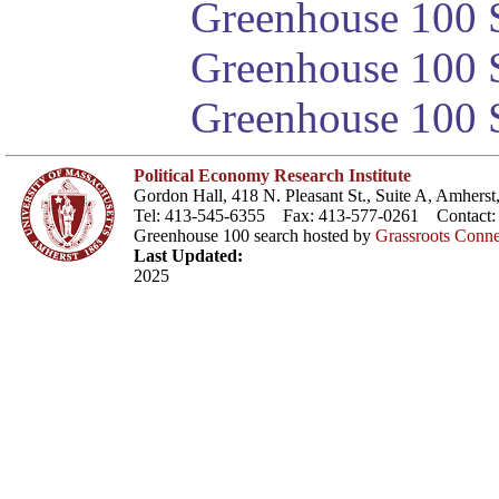
Greenhouse 100 S
Greenhouse 100 S
Greenhouse 100 S
Political Economy Research Institute
Gordon Hall, 418 N. Pleasant St., Suite A, Amher
Tel: 413-545-6355 Fax: 413-577-0261 Contact
Greenhouse 100 search hosted by
Grassroots Conne
Last Updated:
2025