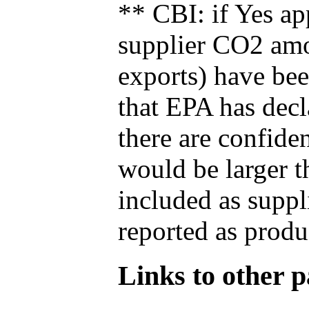
** CBI: if Yes ap
supplier CO2 amou
exports) have bee
that EPA has decla
there are confide
would be larger t
included as suppl
reported as produ
Links to other pa