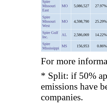
Spire
Missouri
MO
5,086,527
27.97%
East
Spire
Missouri
MO
4,598,790
25.29%
West
Spire Gulf
AL
2,586,069
14.22%
Inc.
Spire
MS
156,953
0.86%
Mississippi
For more informat
* Split: if 50% ap
emissions have b
companies.