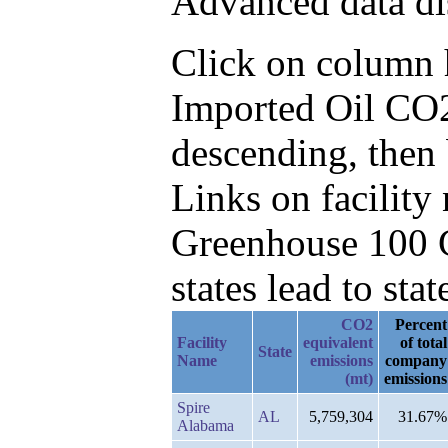
Advanced data di
Click on column he
Imported Oil CO2
descending, then
Links on facilit
Greenhouse 100 C
states lead to stat
CO2
Percent
Facility
equivalent
of total
State
Name
emissions
company
(mt)
emissions
Spire
AL
5,759,304
31.67%
Alabama