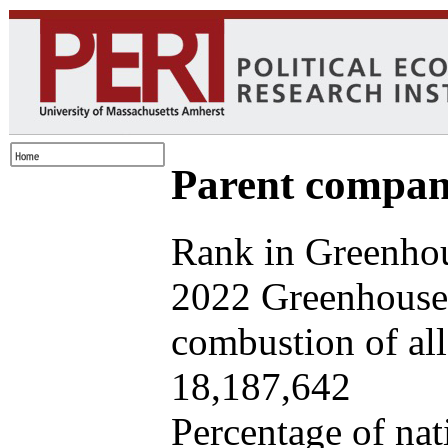
Parent company
Rank in Greenhou
2022 Greenhouse 
combustion of all 
18,187,642
Percentage of nat