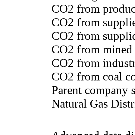
CO2 from produce
CO2 from supplie
CO2 from supplied
CO2 from mined c
CO2 from industr
CO2 from coal con
Parent company se
Natural Gas Distr