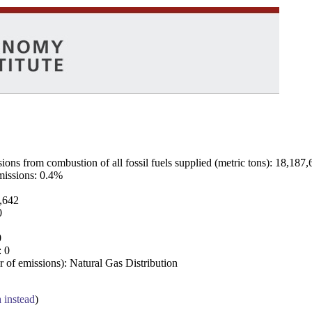
ns from combustion of all fossil fuels supplied (metric tons): 18,187,
emissions: 0.4%
7,642
0
0
: 0
 of emissions): Natural Gas Distribution
a instead
)