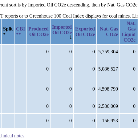
current sort is by Imported Oil CO2e descending, then by Nat. Gas CO
reports or to Greenhouse 100 Coal Index displays for coal mines. Links
Nat.
Imported
Split
CBI
Produced
Exported
Nat. Gas
Gas
Oil CO2e
*
**
Oil CO2e
Oil CO2e
CO2e
Liquid
CO2e
0
0
0
5,759,304
0
0
0
0
5,086,527
0
0
0
0
4,598,790
0
0
0
0
2,586,069
0
0
0
0
156,953
0
chnical notes
.