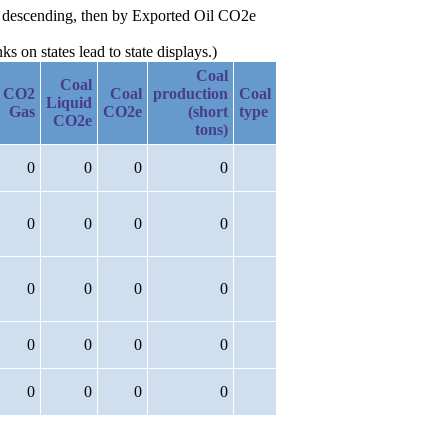
2e descending, then by Exported Oil CO2e
 on states lead to state displays.)
Coal
Coal
CO2
Coal
production
Coal
Liquid
Gas
CO2e
(short
type
CO2e
tons)
0
0
0
0
0
0
0
0
0
0
0
0
0
0
0
0
0
0
0
0