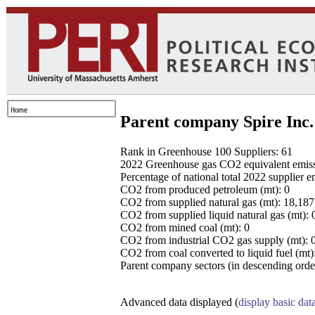
Parent company Spire Inc.
Rank in Greenhouse 100 Suppliers: 61
2022 Greenhouse gas CO2 equivalent emissio
Percentage of national total 2022 supplier 
CO2 from produced petroleum (mt): 0
CO2 from supplied natural gas (mt): 18,18
CO2 from supplied liquid natural gas (mt): 
CO2 from mined coal (mt): 0
CO2 from industrial CO2 gas supply (mt): 
CO2 from coal converted to liquid fuel (mt)
Parent company sectors (in descending order
Advanced data displayed (
display basic dat