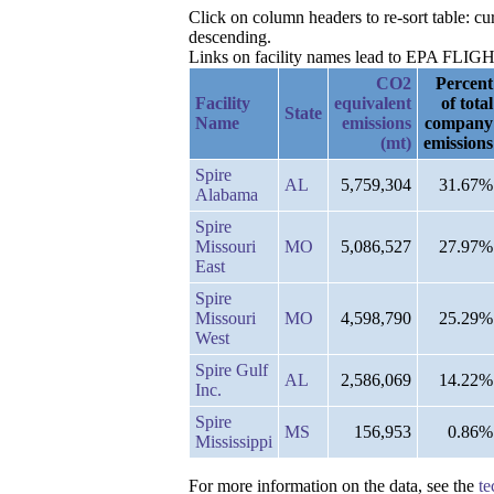
Click on column headers to re-sort table: 
descending.
Links on facility names lead to EPA FLIGHT 
CO2
Percent
Facility
equivalent
of total
State
Name
emissions
company
(mt)
emissions
Spire
AL
5,759,304
31.67%
Alabama
Spire
Missouri
MO
5,086,527
27.97%
East
Spire
Missouri
MO
4,598,790
25.29%
West
Spire Gulf
AL
2,586,069
14.22%
Inc.
Spire
MS
156,953
0.86%
Mississippi
For more information on the data, see the
te