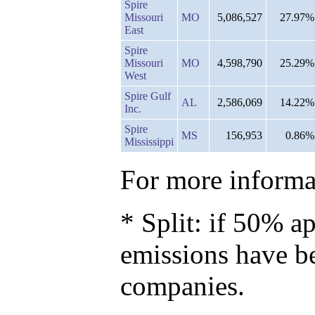
Spire
Missouri
MO
5,086,527
27.97%
East
Spire
Missouri
MO
4,598,790
25.29%
West
Spire Gulf
AL
2,586,069
14.22%
Inc.
Spire
MS
156,953
0.86%
Mississippi
For more informat
* Split: if 50% ap
emissions have b
companies.