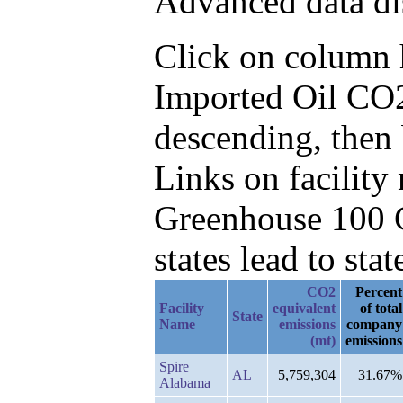
Advanced data di
Click on column he
Imported Oil CO2
descending, then
Links on facilit
Greenhouse 100 C
states lead to stat
CO2
Percent
Facility
equivalent
of total
State
Name
emissions
company
(mt)
emissions
Spire
AL
5,759,304
31.67%
Alabama