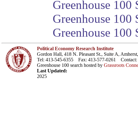
Greenhouse 100 S
Greenhouse 100 S
Greenhouse 100 S
Political Economy Research Institute
Gordon Hall, 418 N. Pleasant St., Suite A, Amher
Tel: 413-545-6355 Fax: 413-577-0261 Contact
Greenhouse 100 search hosted by
Grassroots Conne
Last Updated:
2025