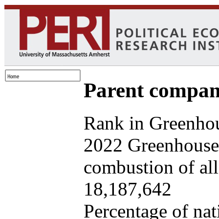
Parent company
Rank in Greenhou
2022 Greenhouse 
combustion of all 
18,187,642
Percentage of nat