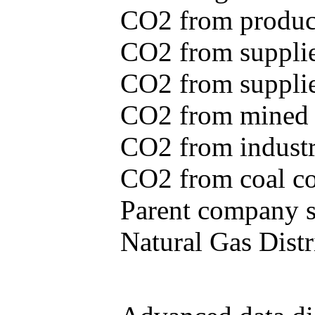
CO2 from produce
CO2 from supplie
CO2 from supplied
CO2 from mined c
CO2 from industr
CO2 from coal con
Parent company se
Natural Gas Distr