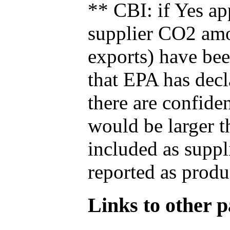
** CBI: if Yes ap
supplier CO2 amou
exports) have bee
that EPA has decla
there are confide
would be larger t
included as suppl
reported as produ
Links to other pa