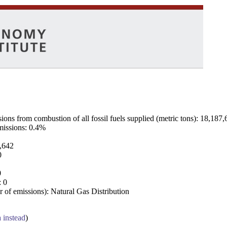
ns from combustion of all fossil fuels supplied (metric tons): 18,187,
emissions: 0.4%
7,642
0
0
: 0
 of emissions): Natural Gas Distribution
a instead
)