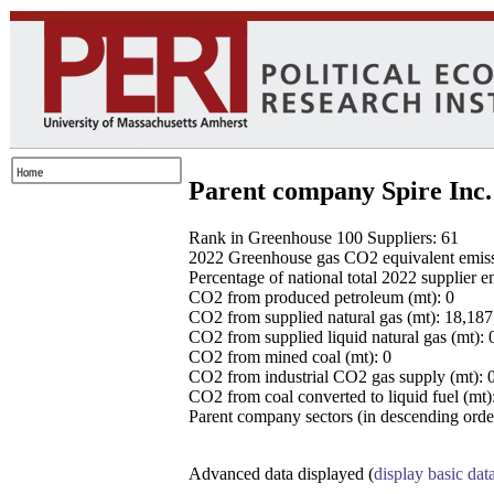
Parent company Spire Inc.
Rank in Greenhouse 100 Suppliers: 61
2022 Greenhouse gas CO2 equivalent emissio
Percentage of national total 2022 supplier 
CO2 from produced petroleum (mt): 0
CO2 from supplied natural gas (mt): 18,18
CO2 from supplied liquid natural gas (mt): 
CO2 from mined coal (mt): 0
CO2 from industrial CO2 gas supply (mt): 
CO2 from coal converted to liquid fuel (mt)
Parent company sectors (in descending order
Advanced data displayed (
display basic dat