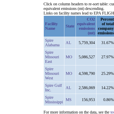
Click on column headers to re-sort table: 
equivalent emissions (mt) descending.
Links on facility names lead to EPA FLIGHT 
CO2
Percent
Facility
equivalent
of total
State
Name
emissions
company
(mt)
emissions
Spire
AL
5,759,304
31.67%
Alabama
Spire
Missouri
MO
5,086,527
27.97%
East
Spire
Missouri
MO
4,598,790
25.29%
West
Spire Gulf
AL
2,586,069
14.22%
Inc.
Spire
MS
156,953
0.86%
Mississippi
For more information on the data, see the
te