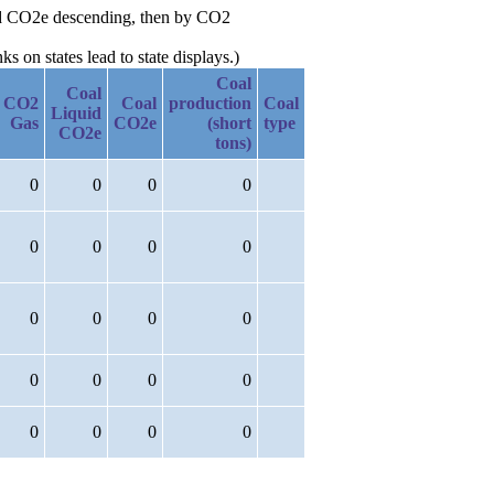
uid CO2e descending, then by CO2
 on states lead to state displays.)
Coal
Coal
CO2
Coal
production
Coal
Liquid
Gas
CO2e
(short
type
CO2e
tons)
0
0
0
0
0
0
0
0
0
0
0
0
0
0
0
0
0
0
0
0