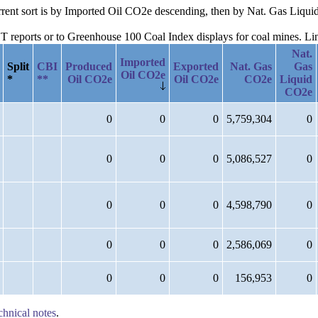
current sort is by Imported Oil CO2e descending, then by Nat. Gas Liq
reports or to Greenhouse 100 Coal Index displays for coal mines. Links
Nat.
Imported
Split
CBI
Produced
Exported
Nat. Gas
Gas
Oil CO2e
*
**
Oil CO2e
Oil CO2e
CO2e
Liquid
CO2e
0
0
0
5,759,304
0
0
0
0
5,086,527
0
0
0
0
4,598,790
0
0
0
0
2,586,069
0
0
0
0
156,953
0
chnical notes
.