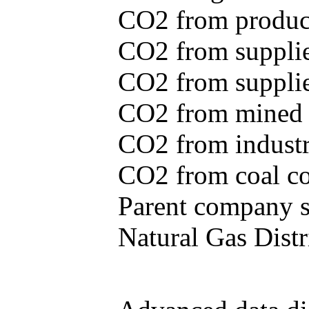
CO2 from produce
CO2 from supplie
CO2 from supplied
CO2 from mined c
CO2 from industr
CO2 from coal con
Parent company se
Natural Gas Distr