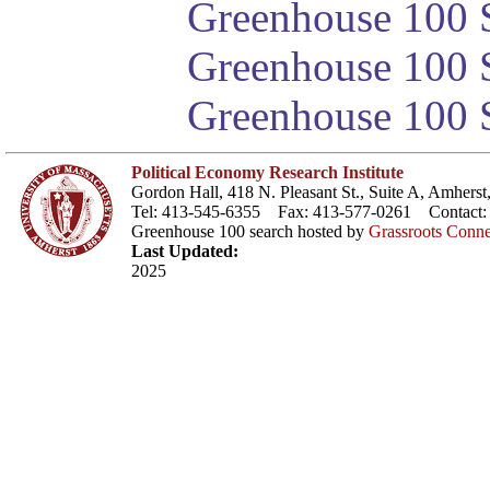
Greenhouse 100 S
Greenhouse 100 S
Greenhouse 100 S
Political Economy Research Institute
Gordon Hall, 418 N. Pleasant St., Suite A, Amher
Tel: 413-545-6355 Fax: 413-577-0261 Contact
Greenhouse 100 search hosted by
Grassroots Conne
Last Updated:
2025