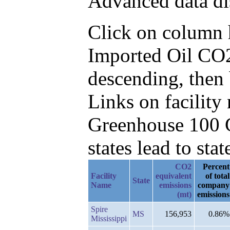
Advanced data di
Click on column he
Imported Oil CO2
descending, then
Links on facilit
Greenhouse 100 C
states lead to stat
CO2
Percent
Facility
equivalent
of total
State
Name
emissions
company
(mt)
emissions
Spire
MS
156,953
0.86%
Mississippi