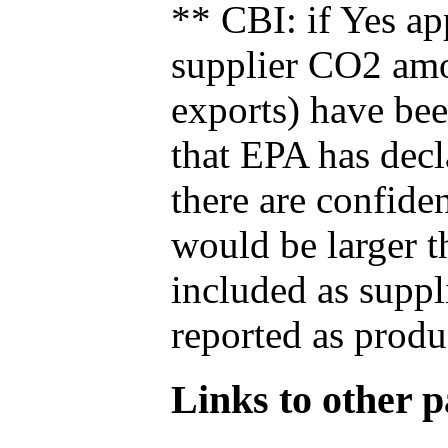
** CBI: if Yes ap
supplier CO2 amou
exports) have bee
that EPA has decla
there are confide
would be larger t
included as suppl
reported as produ
Links to other pa