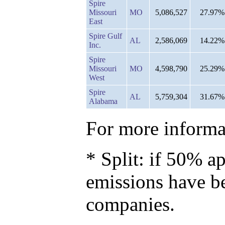
Spire
Missouri
MO
5,086,527
27.97%
East
Spire Gulf
AL
2,586,069
14.22%
Inc.
Spire
Missouri
MO
4,598,790
25.29%
West
Spire
AL
5,759,304
31.67%
Alabama
For more informat
* Split: if 50% ap
emissions have b
companies.