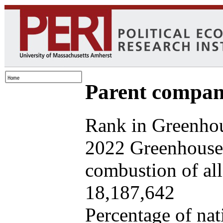
Parent company
Rank in Greenhou
2022 Greenhouse 
combustion of all 
18,187,642
Percentage of nat