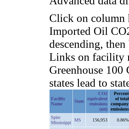
Advanced data di
Click on column he
Imported Oil CO2
descending, then
Links on facilit
Greenhouse 100 C
states lead to stat
CO2
Percent
Facility
equivalent
of total
State
Name
emissions
company
(mt)
emissions
Spire
MS
156,953
0.86%
Mississippi