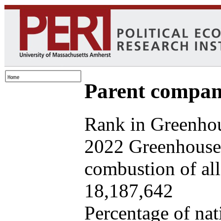
Parent company
Rank in Greenhou
2022 Greenhouse 
combustion of all 
18,187,642
Percentage of nat