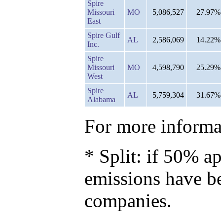
Spire
Missouri
MO
5,086,527
27.97%
East
Spire Gulf
AL
2,586,069
14.22%
Inc.
Spire
Missouri
MO
4,598,790
25.29%
West
Spire
AL
5,759,304
31.67%
Alabama
For more informat
* Split: if 50% ap
emissions have b
companies.