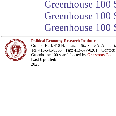
Greenhouse 100 S
Greenhouse 100 S
Greenhouse 100 S
Political Economy Research Institute
Gordon Hall, 418 N. Pleasant St., Suite A, Amher
Tel: 413-545-6355 Fax: 413-577-0261 Contact
Greenhouse 100 search hosted by
Grassroots Conne
Last Updated:
2025