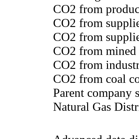
CO2 from produce
CO2 from supplie
CO2 from supplied
CO2 from mined c
CO2 from industr
CO2 from coal con
Parent company se
Natural Gas Distr