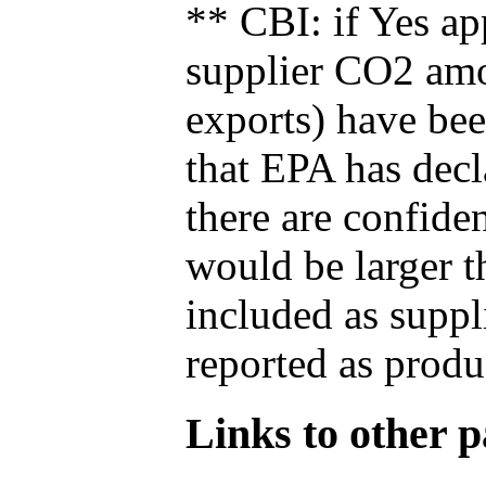
** CBI: if Yes ap
supplier CO2 amou
exports) have bee
that EPA has decla
there are confide
would be larger t
included as suppl
reported as produ
Links to other pa