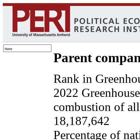
Parent company
Rank in Greenhou
2022 Greenhouse 
combustion of all 
18,187,642
Percentage of nat