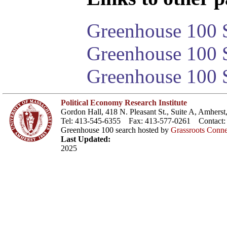
Greenhouse 100 S
Greenhouse 100 S
Greenhouse 100 S
Political Economy Research Institute
Gordon Hall, 418 N. Pleasant St., Suite A, Amher
Tel: 413-545-6355 Fax: 413-577-0261 Contact
Greenhouse 100 search hosted by
Grassroots Conne
Last Updated:
2025