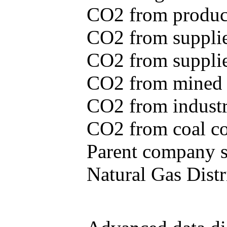
CO2 from produce
CO2 from supplie
CO2 from supplied
CO2 from mined c
CO2 from industr
CO2 from coal con
Parent company se
Natural Gas Distr