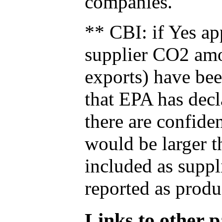
companies.
** CBI: if Yes ap
supplier CO2 amou
exports) have bee
that EPA has decla
there are confide
would be larger t
included as suppl
reported as produ
Links to other pa