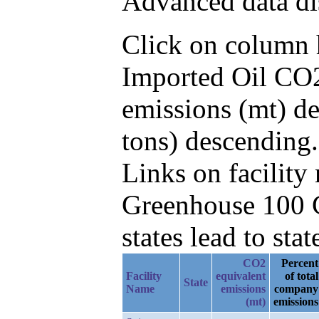
Advanced data di
Click on column he
Imported Oil CO2
emissions (mt) de
tons) descending.
Links on facilit
Greenhouse 100 C
states lead to stat
CO2
Percent
Facility
equivalent
of total
State
Name
emissions
company
(mt)
emissions