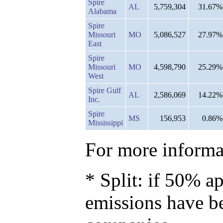
Spire
AL
5,759,304
31.67%
Alabama
Spire
Missouri
MO
5,086,527
27.97%
East
Spire
Missouri
MO
4,598,790
25.29%
West
Spire Gulf
AL
2,586,069
14.22%
Inc.
Spire
MS
156,953
0.86%
Mississippi
For more informat
* Split: if 50% ap
emissions have b