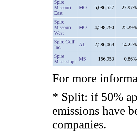
Spire
Missouri
MO
5,086,527
27.97%
East
Spire
Missouri
MO
4,598,790
25.29%
West
Spire Gulf
AL
2,586,069
14.22%
Inc.
Spire
MS
156,953
0.86%
Mississippi
For more informat
* Split: if 50% ap
emissions have b
companies.