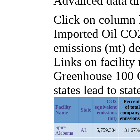
Advanced data di
Click on column he
Imported Oil CO2
emissions (mt) d
Links on facilit
Greenhouse 100 C
states lead to stat
CO2
Percent
Facility
equivalent
of total
State
Name
emissions
company
(mt)
emissions
Spire
AL
5,759,304
31.67%
Alabama