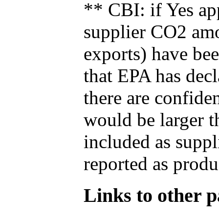
** CBI: if Yes ap
supplier CO2 amou
exports) have bee
that EPA has decla
there are confide
would be larger t
included as suppl
reported as produ
Links to other pa