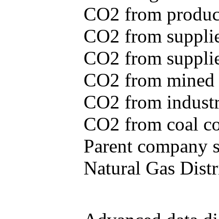
CO2 from produce
CO2 from supplie
CO2 from supplied
CO2 from mined c
CO2 from industr
CO2 from coal con
Parent company se
Natural Gas Distr