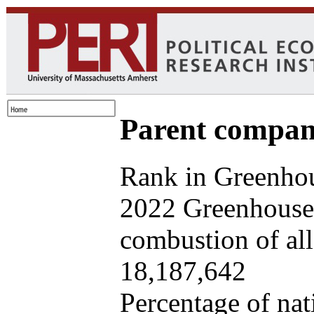
Parent company
Rank in Greenhou
2022 Greenhouse 
combustion of all 
18,187,642
Percentage of nat