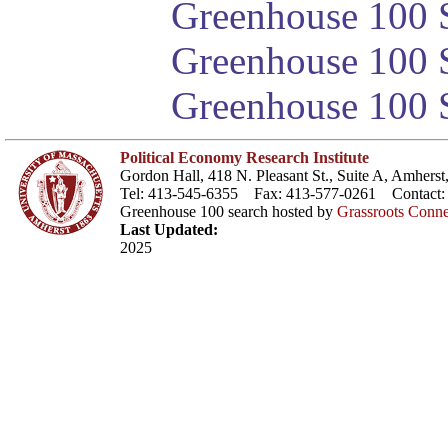
Greenhouse 100 S
Greenhouse 100 S
Greenhouse 100 S
Political Economy Research Institute
Gordon Hall, 418 N. Pleasant St., Suite A, Amher
Tel: 413-545-6355 Fax: 413-577-0261 Contact
Greenhouse 100 search hosted by
Grassroots Conne
Last Updated:
2025