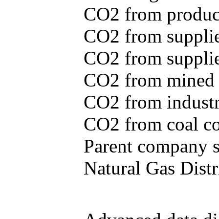
CO2 from produce
CO2 from supplie
CO2 from supplied
CO2 from mined c
CO2 from industr
CO2 from coal con
Parent company se
Natural Gas Distr