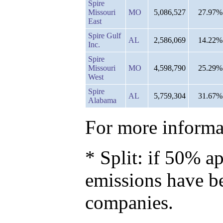
Spire
Missouri
MO
5,086,527
27.97%
East
Spire Gulf
AL
2,586,069
14.22%
Inc.
Spire
Missouri
MO
4,598,790
25.29%
West
Spire
AL
5,759,304
31.67%
Alabama
For more informat
* Split: if 50% ap
emissions have b
companies.