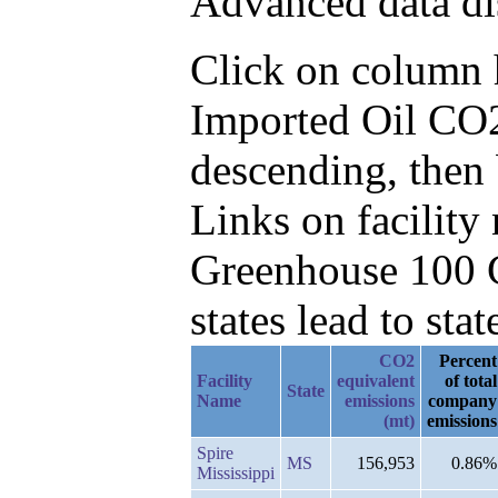
Advanced data di
Click on column he
Imported Oil CO2
descending, then
Links on facilit
Greenhouse 100 C
states lead to stat
CO2
Percent
Facility
equivalent
of total
State
Name
emissions
company
(mt)
emissions
Spire
MS
156,953
0.86%
Mississippi