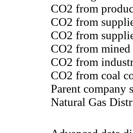
CO2 from produce
CO2 from supplie
CO2 from supplied
CO2 from mined c
CO2 from industr
CO2 from coal con
Parent company se
Natural Gas Distr