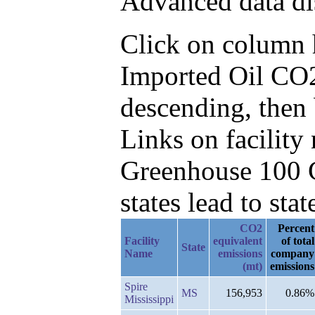
Advanced data di
Click on column he
Imported Oil CO
descending, then 
Links on facilit
Greenhouse 100 C
states lead to stat
CO2
Percent
Facility
equivalent
of total
State
Name
emissions
company
(mt)
emissions
Spire
MS
156,953
0.86%
Mississippi