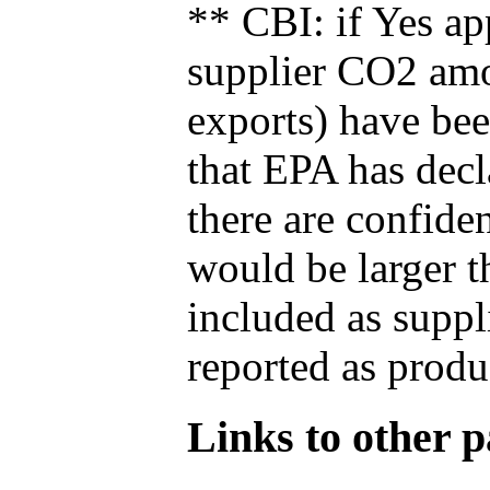
** CBI: if Yes ap
supplier CO2 amou
exports) have bee
that EPA has decla
there are confide
would be larger t
included as suppl
reported as produ
Links to other pa