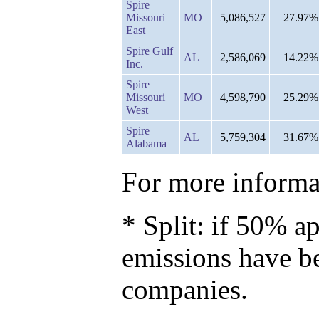
Spire
Missouri
MO
5,086,527
27.97%
East
Spire Gulf
AL
2,586,069
14.22%
Inc.
Spire
Missouri
MO
4,598,790
25.29%
West
Spire
AL
5,759,304
31.67%
Alabama
For more informat
* Split: if 50% ap
emissions have b
companies.