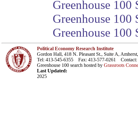
Greenhouse 100 S
Greenhouse 100 S
Greenhouse 100 S
Political Economy Research Institute
Gordon Hall, 418 N. Pleasant St., Suite A, Amher
Tel: 413-545-6355 Fax: 413-577-0261 Contact
Greenhouse 100 search hosted by
Grassroots Conne
Last Updated:
2025