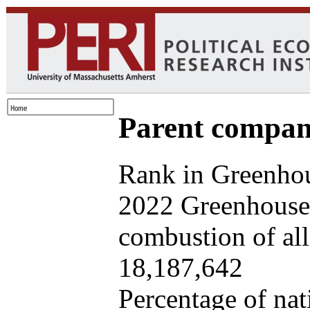
Parent company
Rank in Greenhou
2022 Greenhouse 
combustion of all 
18,187,642
Percentage of nat