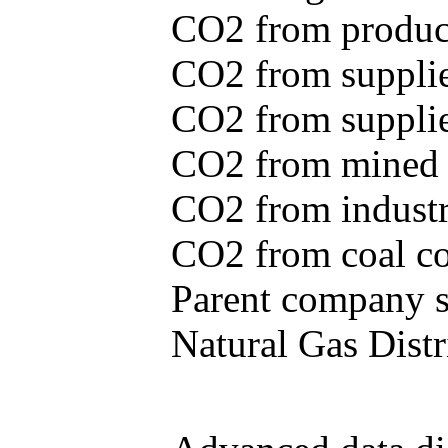
CO2 from produce
CO2 from supplie
CO2 from supplied
CO2 from mined c
CO2 from industr
CO2 from coal con
Parent company se
Natural Gas Distr