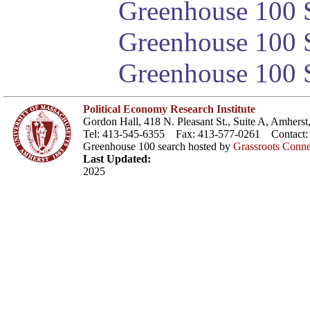
Greenhouse 100 S
Greenhouse 100 S
Greenhouse 100 S
Political Economy Research Institute
Gordon Hall, 418 N. Pleasant St., Suite A, Amher
Tel: 413-545-6355 Fax: 413-577-0261 Contact
Greenhouse 100 search hosted by
Grassroots Conne
Last Updated:
2025