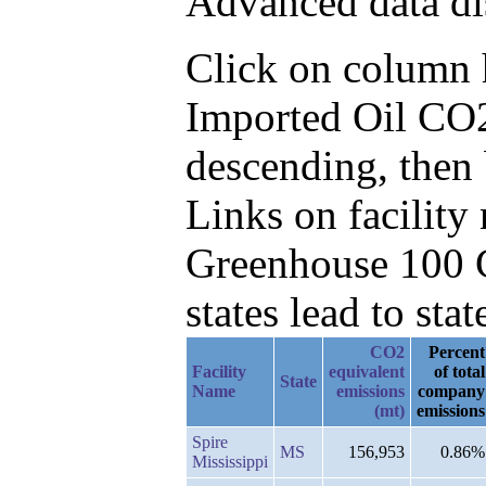
Advanced data di
Click on column he
Imported Oil CO
descending, then 
Links on facilit
Greenhouse 100 C
states lead to stat
CO2
Percent
Facility
equivalent
of total
State
Name
emissions
company
(mt)
emissions
Spire
MS
156,953
0.86%
Mississippi