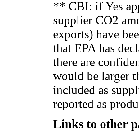
** CBI: if Yes ap
supplier CO2 amou
exports) have bee
that EPA has decla
there are confide
would be larger t
included as suppl
reported as produ
Links to other pa