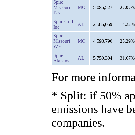
Spire
Missouri
MO
5,086,527
27.97%
East
Spire Gulf
AL
2,586,069
14.22%
Inc.
Spire
Missouri
MO
4,598,790
25.29%
West
Spire
AL
5,759,304
31.67%
Alabama
For more informat
* Split: if 50% ap
emissions have b
companies.