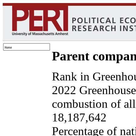
Parent company
Rank in Greenhou
2022 Greenhouse 
combustion of all 
18,187,642
Percentage of nat