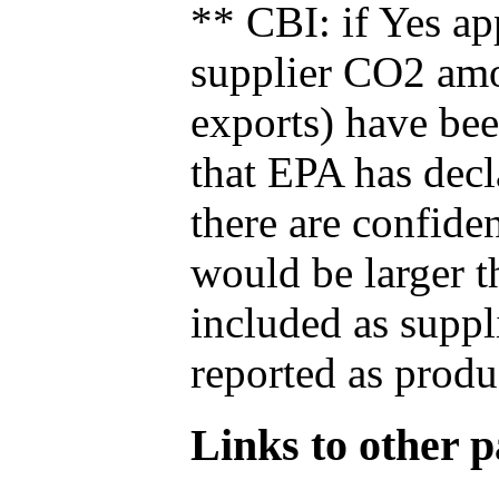
** CBI: if Yes ap
supplier CO2 amou
exports) have bee
that EPA has decla
there are confide
would be larger t
included as suppl
reported as produ
Links to other pa