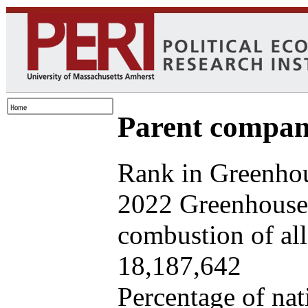
Parent company
Rank in Greenhou
2022 Greenhouse 
combustion of all 
18,187,642
Percentage of nat