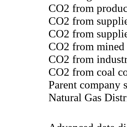
CO2 from produce
CO2 from supplie
CO2 from supplied
CO2 from mined c
CO2 from industr
CO2 from coal con
Parent company se
Natural Gas Distr