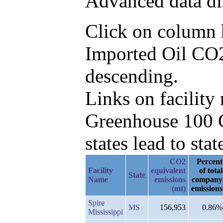
Advanced data di
Click on column he
Imported Oil CO
descending.
Links on facilit
Greenhouse 100 C
states lead to stat
CO2
Percent
Facility
equivalent
of total
State
Name
emissions
company
(mt)
emissions
Spire
MS
156,953
0.86%
Mississippi