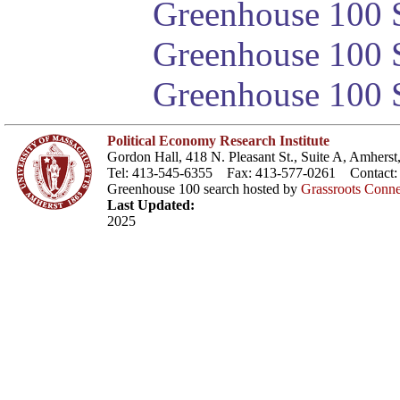
Greenhouse 100 S
Greenhouse 100 S
Greenhouse 100 S
Political Economy Research Institute
Gordon Hall, 418 N. Pleasant St., Suite A, Amher
Tel: 413-545-6355 Fax: 413-577-0261 Contact
Greenhouse 100 search hosted by
Grassroots Conne
Last Updated:
2025