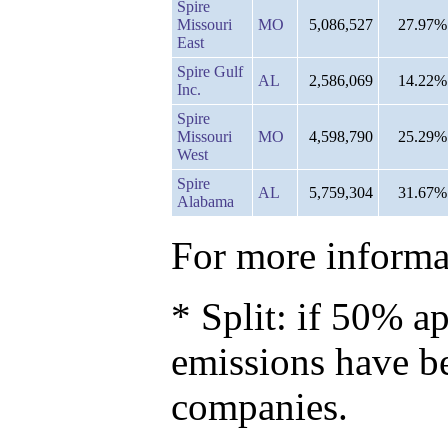
Spire
Missouri
MO
5,086,527
27.97%
East
Spire Gulf
AL
2,586,069
14.22%
Inc.
Spire
Missouri
MO
4,598,790
25.29%
West
Spire
AL
5,759,304
31.67%
Alabama
For more informat
* Split: if 50% ap
emissions have b
companies.