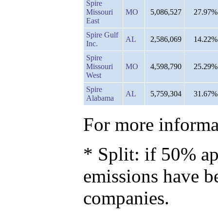
Spire
Missouri
MO
5,086,527
27.97%
East
Spire Gulf
AL
2,586,069
14.22%
Inc.
Spire
Missouri
MO
4,598,790
25.29%
West
Spire
AL
5,759,304
31.67%
Alabama
For more informat
* Split: if 50% ap
emissions have b
companies.