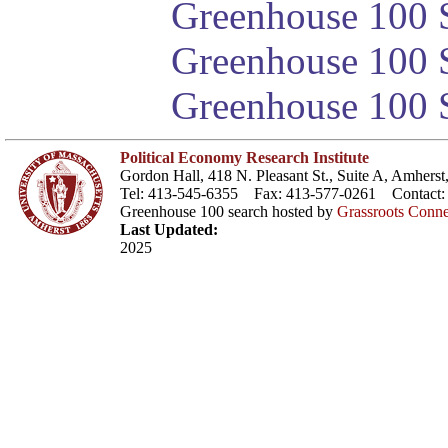
Greenhouse 100 S
Greenhouse 100 S
Greenhouse 100 S
Political Economy Research Institute
Gordon Hall, 418 N. Pleasant St., Suite A, Amher
Tel: 413-545-6355 Fax: 413-577-0261 Contact
Greenhouse 100 search hosted by
Grassroots Conne
Last Updated:
2025