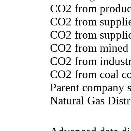
CO2 from produce
CO2 from supplie
CO2 from supplied
CO2 from mined c
CO2 from industr
CO2 from coal con
Parent company se
Natural Gas Distr