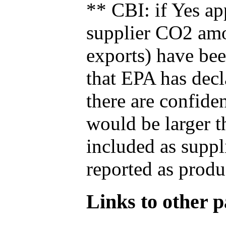
** CBI: if Yes ap
supplier CO2 amou
exports) have bee
that EPA has decla
there are confide
would be larger t
included as suppl
reported as produ
Links to other pa