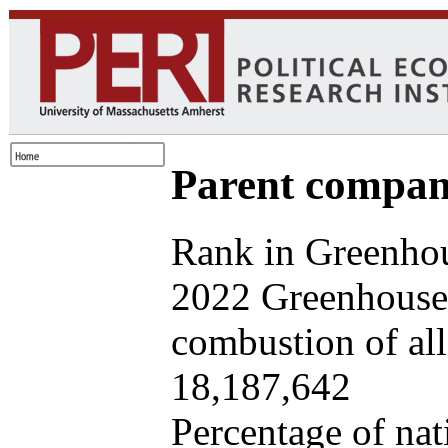
Parent company
Rank in Greenhou
2022 Greenhouse 
combustion of all 
18,187,642
Percentage of nat