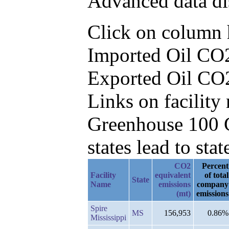
Advanced data di
Click on column he
Imported Oil CO2
Exported Oil CO
Links on facilit
Greenhouse 100 C
states lead to stat
CO2
Percent
Facility
equivalent
of total
State
Name
emissions
company
(mt)
emissions
Spire
MS
156,953
0.86%
Mississippi