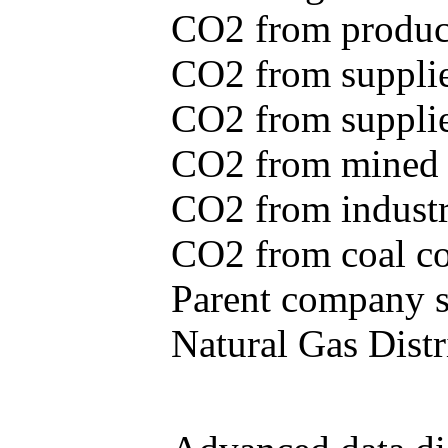
CO2 from produce
CO2 from supplie
CO2 from supplied
CO2 from mined c
CO2 from industr
CO2 from coal con
Parent company se
Natural Gas Distr