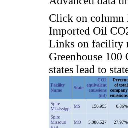
Advanced data di
Click on column he
Imported Oil CO2
Links on facilit
Greenhouse 100 C
states lead to stat
CO2
Percent
Facility
equivalent
of total
State
Name
emissions
company
(mt)
emissions
Spire
MS
156,953
0.86%
Mississippi
Spire
Missouri
MO
5,086,527
27.97%
East