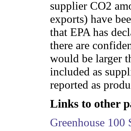
supplier CO2 amou
exports) have bee
that EPA has decla
there are confide
would be larger t
included as suppl
reported as produ
Links to other pa
Greenhouse 100 S