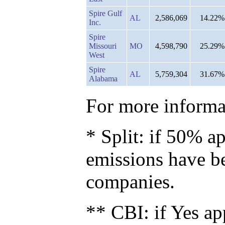
Spire Gulf
AL
2,586,069
14.22%
Inc.
Spire
Missouri
MO
4,598,790
25.29%
West
Spire
AL
5,759,304
31.67%
Alabama
For more informat
* Split: if 50% ap
emissions have b
companies.
** CBI: if Yes ap