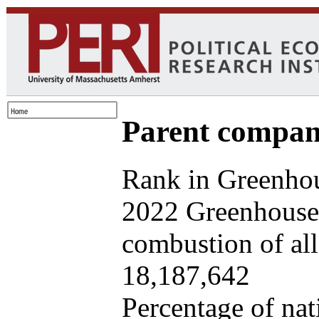
Parent company
Rank in Greenhou
2022 Greenhouse 
combustion of all 
18,187,642
Percentage of nat