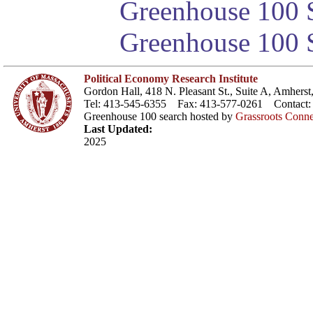
Greenhouse 100 S
Greenhouse 100 S
Political Economy Research Institute
Gordon Hall, 418 N. Pleasant St., Suite A, Amher
Tel: 413-545-6355 Fax: 413-577-0261 Contact
Greenhouse 100 search hosted by
Grassroots Conne
Last Updated:
2025