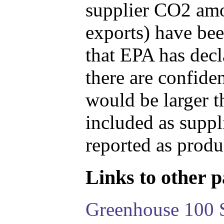
supplier CO2 amou
exports) have bee
that EPA has decla
there are confide
would be larger t
included as suppl
reported as produ
Links to other pa
Greenhouse 100 S