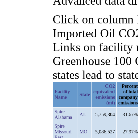
Advanced data di
Click on column he
Imported Oil CO2
Links on facilit
Greenhouse 100 C
states lead to stat
CO2
Percent
Facility
equivalent
of total
State
Name
emissions
company
(mt)
emissions
Spire
AL
5,759,304
31.67%
Alabama
Spire
Missouri
MO
5,086,527
27.97%
East