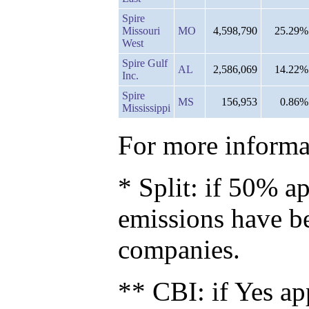
Spire
Missouri
MO
4,598,790
25.29%
West
Spire Gulf
AL
2,586,069
14.22%
Inc.
Spire
MS
156,953
0.86%
Mississippi
For more informat
* Split: if 50% ap
emissions have b
companies.
** CBI: if Yes ap