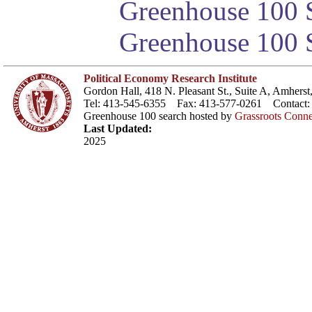
Greenhouse 100 S
Greenhouse 100 S
Political Economy Research Institute
Gordon Hall, 418 N. Pleasant St., Suite A, Amher
Tel: 413-545-6355 Fax: 413-577-0261 Contact
Greenhouse 100 search hosted by
Grassroots Conne
Last Updated:
2025