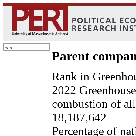
Parent company
Rank in Greenhou
2022 Greenhouse 
combustion of all 
18,187,642
Percentage of nat