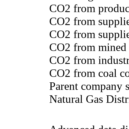
CO2 from produce
CO2 from supplie
CO2 from supplied
CO2 from mined c
CO2 from industr
CO2 from coal con
Parent company se
Natural Gas Distr