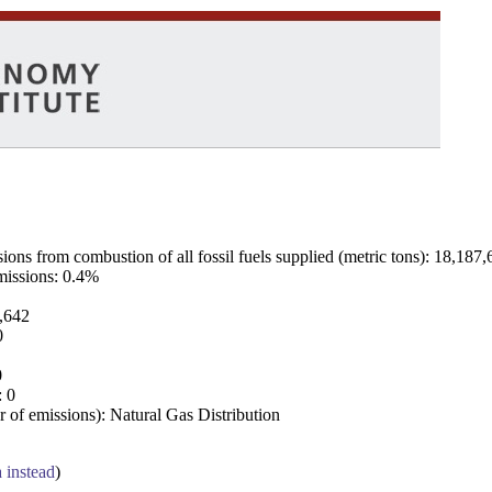
ns from combustion of all fossil fuels supplied (metric tons): 18,187,
emissions: 0.4%
7,642
0
0
: 0
 of emissions): Natural Gas Distribution
a instead
)