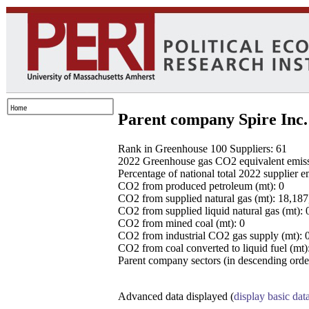
Parent company Spire Inc.
Rank in Greenhouse 100 Suppliers: 61
2022 Greenhouse gas CO2 equivalent emissio
Percentage of national total 2022 supplier 
CO2 from produced petroleum (mt): 0
CO2 from supplied natural gas (mt): 18,18
CO2 from supplied liquid natural gas (mt): 
CO2 from mined coal (mt): 0
CO2 from industrial CO2 gas supply (mt): 
CO2 from coal converted to liquid fuel (mt)
Parent company sectors (in descending order
Advanced data displayed (
display basic dat