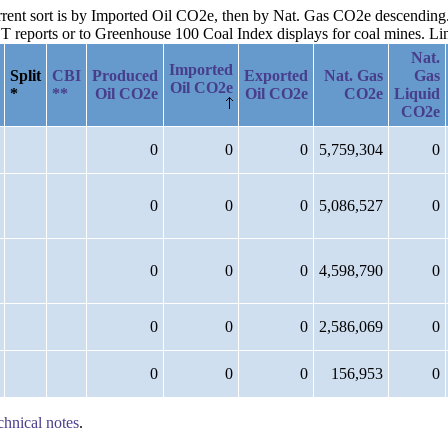
urrent sort is by Imported Oil CO2e, then by Nat. Gas CO2e descending
reports or to Greenhouse 100 Coal Index displays for coal mines. Links
Nat.
Imported
Split
CBI
Produced
Exported
Nat. Gas
Gas
Oil CO2e
*
**
Oil CO2e
Oil CO2e
CO2e
Liquid
CO2e
0
0
0
5,759,304
0
0
0
0
5,086,527
0
0
0
0
4,598,790
0
0
0
0
2,586,069
0
0
0
0
156,953
0
chnical notes
.