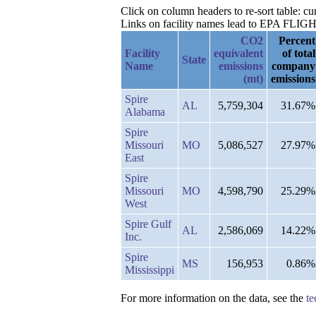
Click on column headers to re-sort table: c
Links on facility names lead to EPA FLIGHT 
CO2
Percent
Facility
equivalent
of total
State
Name
emissions
company
(mt)
emissions
Spire
AL
5,759,304
31.67%
Alabama
Spire
Missouri
MO
5,086,527
27.97%
East
Spire
Missouri
MO
4,598,790
25.29%
West
Spire Gulf
AL
2,586,069
14.22%
Inc.
Spire
MS
156,953
0.86%
Mississippi
For more information on the data, see the
te