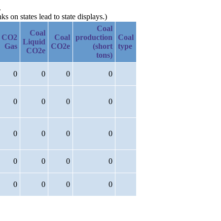
.
 on states lead to state displays.)
Coal
Coal
CO2
Coal
production
Coal
Liquid
Gas
CO2e
(short
type
CO2e
tons)
0
0
0
0
0
0
0
0
0
0
0
0
0
0
0
0
0
0
0
0