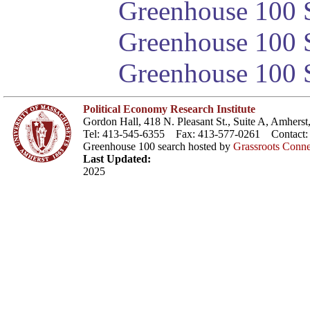
Greenhouse 100 S
Greenhouse 100 S
Greenhouse 100 S
Political Economy Research Institute
Gordon Hall, 418 N. Pleasant St., Suite A, Amher
Tel: 413-545-6355 Fax: 413-577-0261 Contact
Greenhouse 100 search hosted by
Grassroots Conne
Last Updated:
2025