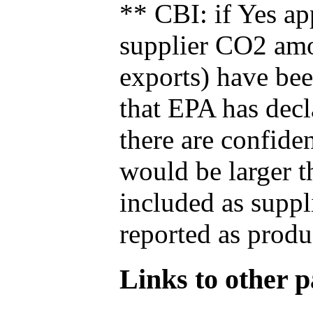
** CBI: if Yes ap
supplier CO2 amou
exports) have bee
that EPA has decla
there are confide
would be larger t
included as suppl
reported as produ
Links to other pa