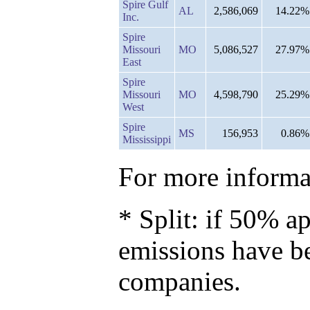
Spire Gulf
AL
2,586,069
14.22%
Inc.
Spire
Missouri
MO
5,086,527
27.97%
East
Spire
Missouri
MO
4,598,790
25.29%
West
Spire
MS
156,953
0.86%
Mississippi
For more informat
* Split: if 50% ap
emissions have b
companies.