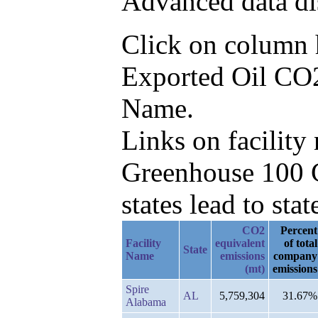
Advanced data di
Click on column he
Exported Oil CO2e
Name.
Links on facilit
Greenhouse 100 C
states lead to stat
CO2
Percent
Facility
equivalent
of total
State
Name
emissions
company
(mt)
emissions
Spire
AL
5,759,304
31.67%
Alabama