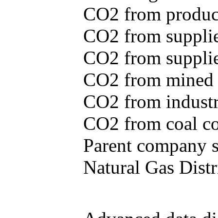
CO2 from produce
CO2 from supplie
CO2 from supplied
CO2 from mined c
CO2 from industr
CO2 from coal con
Parent company se
Natural Gas Distr