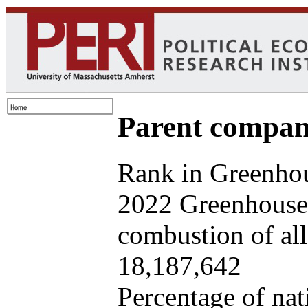
Parent company
Rank in Greenhou
2022 Greenhouse 
combustion of all 
18,187,642
Percentage of nat