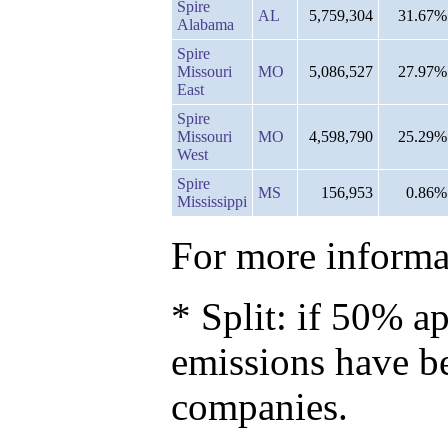
Spire
AL
5,759,304
31.67%
Alabama
Spire
Missouri
MO
5,086,527
27.97%
East
Spire
Missouri
MO
4,598,790
25.29%
West
Spire
MS
156,953
0.86%
Mississippi
For more informat
* Split: if 50% ap
emissions have b
companies.