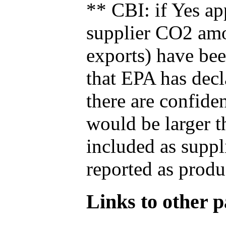
** CBI: if Yes ap
supplier CO2 amou
exports) have bee
that EPA has decla
there are confide
would be larger t
included as suppl
reported as produ
Links to other pa