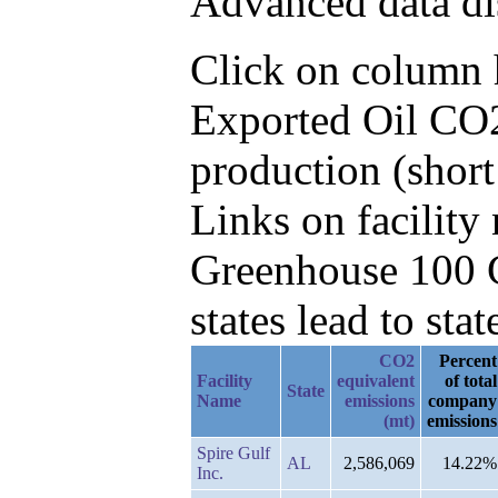
Advanced data di
Click on column he
Exported Oil CO2
production (short
Links on facilit
Greenhouse 100 C
states lead to stat
CO2
Percent
Facility
equivalent
of total
State
Name
emissions
company
(mt)
emissions
Spire Gulf
AL
2,586,069
14.22%
Inc.