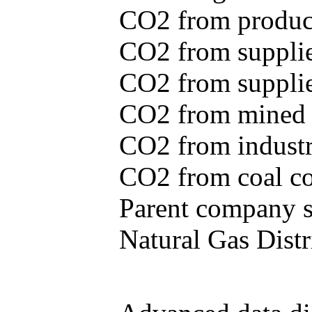
CO2 from produce
CO2 from supplie
CO2 from supplied
CO2 from mined c
CO2 from industr
CO2 from coal con
Parent company se
Natural Gas Distr