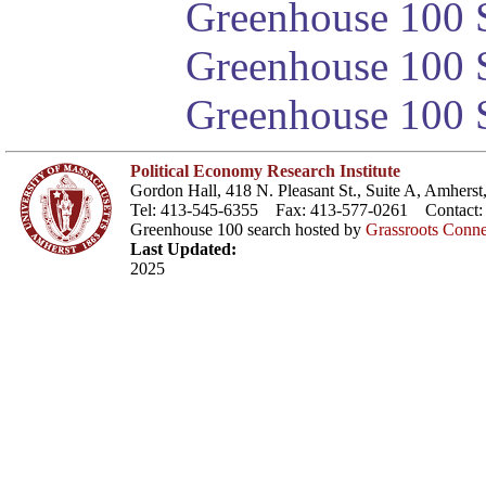
Greenhouse 100 S
Greenhouse 100 S
Greenhouse 100 S
Political Economy Research Institute
Gordon Hall, 418 N. Pleasant St., Suite A, Amher
Tel: 413-545-6355 Fax: 413-577-0261 Contact
Greenhouse 100 search hosted by
Grassroots Conne
Last Updated:
2025