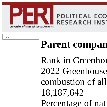
Parent company
Rank in Greenhou
2022 Greenhouse 
combustion of all 
18,187,642
Percentage of nat