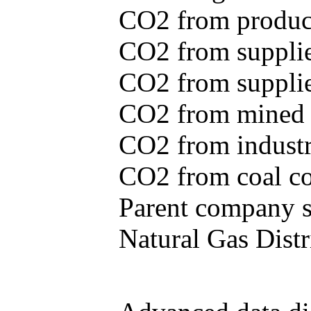
CO2 from produce
CO2 from supplie
CO2 from supplied
CO2 from mined c
CO2 from industr
CO2 from coal con
Parent company se
Natural Gas Distr