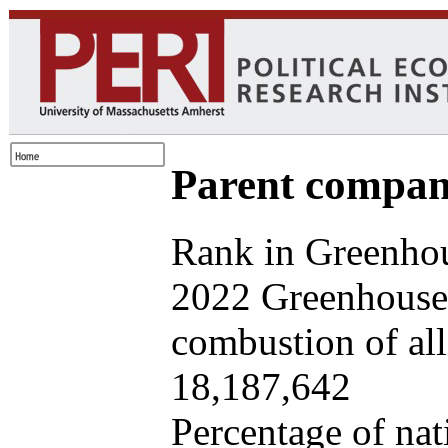
Parent company
Rank in Greenhou
2022 Greenhouse 
combustion of all 
18,187,642
Percentage of nat