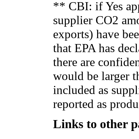
** CBI: if Yes ap
supplier CO2 amou
exports) have bee
that EPA has decla
there are confide
would be larger t
included as suppl
reported as produ
Links to other pa