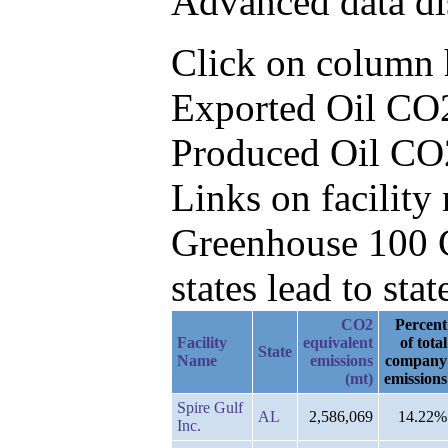
Advanced data di
Click on column he
Exported Oil CO2
Produced Oil CO
Links on facilit
Greenhouse 100 C
states lead to stat
CO2
Percent
Facility
equivalent
of total
State
Name
emissions
company
(mt)
emissions
Spire Gulf
AL
2,586,069
14.22%
Inc.