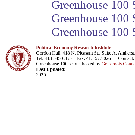
Greenhouse 100 S
Greenhouse 100 S
Greenhouse 100 S
Political Economy Research Institute
Gordon Hall, 418 N. Pleasant St., Suite A, Amher
Tel: 413-545-6355 Fax: 413-577-0261 Contact
Greenhouse 100 search hosted by
Grassroots Conne
Last Updated:
2025