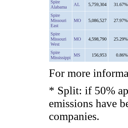
Spire
AL
5,759,304
31.67%
Alabama
Spire
Missouri
MO
5,086,527
27.97%
East
Spire
Missouri
MO
4,598,790
25.29%
West
Spire
MS
156,953
0.86%
Mississippi
For more informat
* Split: if 50% ap
emissions have b
companies.