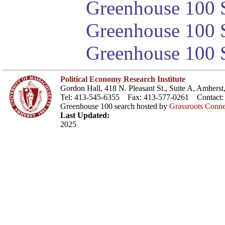
Greenhouse 100 S
Greenhouse 100 S
Greenhouse 100 S
Political Economy Research Institute
Gordon Hall, 418 N. Pleasant St., Suite A, Amher
Tel: 413-545-6355 Fax: 413-577-0261 Contact
Greenhouse 100 search hosted by
Grassroots Conne
Last Updated:
2025