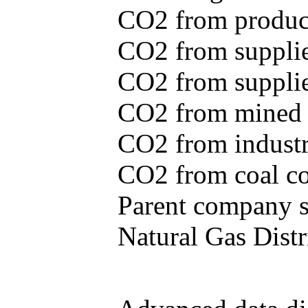
CO2 from produce
CO2 from supplie
CO2 from supplied
CO2 from mined c
CO2 from industr
CO2 from coal con
Parent company se
Natural Gas Distr