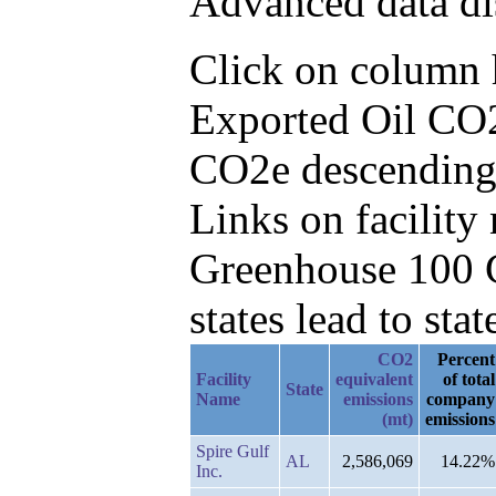
Advanced data di
Click on column he
Exported Oil CO2
CO2e descending
Links on facilit
Greenhouse 100 C
states lead to stat
CO2
Percent
Facility
equivalent
of total
State
Name
emissions
company
(mt)
emissions
Spire Gulf
AL
2,586,069
14.22%
Inc.