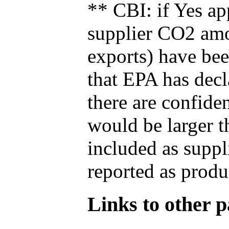
** CBI: if Yes ap
supplier CO2 amou
exports) have bee
that EPA has decla
there are confide
would be larger t
included as suppl
reported as produ
Links to other pa