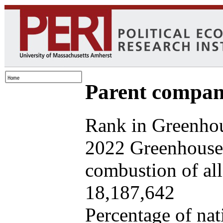
Parent company
Rank in Greenhou
2022 Greenhouse 
combustion of all 
18,187,642
Percentage of nat