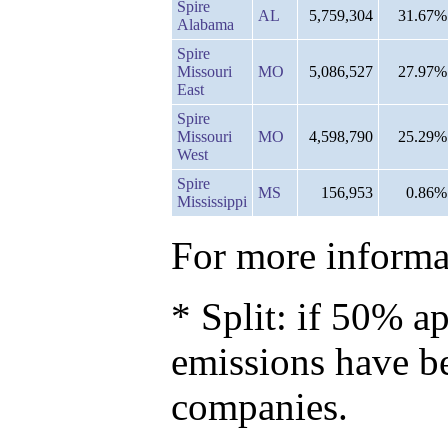
Spire
AL
5,759,304
31.67%
Alabama
Spire
Missouri
MO
5,086,527
27.97%
East
Spire
Missouri
MO
4,598,790
25.29%
West
Spire
MS
156,953
0.86%
Mississippi
For more informat
* Split: if 50% ap
emissions have b
companies.