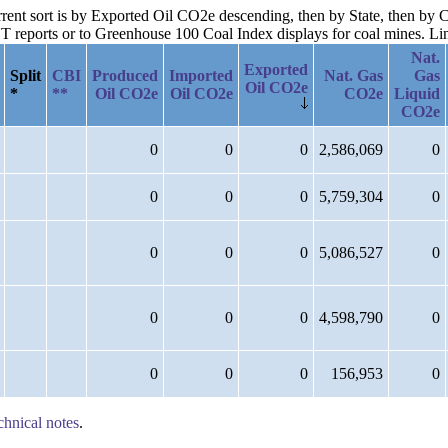
urrent sort is by Exported Oil CO2e descending, then by State, then by
reports or to Greenhouse 100 Coal Index displays for coal mines. Links
Nat.
Exported
Split
CBI
Produced
Imported
Nat. Gas
Gas
Oil CO2e
*
**
Oil CO2e
Oil CO2e
CO2e
Liquid
CO2e
0
0
0
2,586,069
0
0
0
0
5,759,304
0
0
0
0
5,086,527
0
0
0
0
4,598,790
0
0
0
0
156,953
0
chnical notes
.