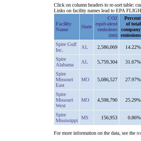
Click on column headers to re-sort table: c
Links on facility names lead to EPA FLIGHT 
CO2
Percent
Facility
equivalent
of total
State
Name
emissions
company
(mt)
emissions
Spire Gulf
AL
2,586,069
14.22%
Inc.
Spire
AL
5,759,304
31.67%
Alabama
Spire
Missouri
MO
5,086,527
27.97%
East
Spire
Missouri
MO
4,598,790
25.29%
West
Spire
MS
156,953
0.86%
Mississippi
For more information on the data, see the
te