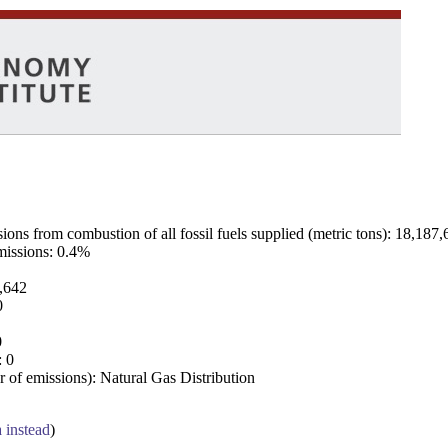
ns from combustion of all fossil fuels supplied (metric tons): 18,187,
emissions: 0.4%
7,642
0
0
: 0
 of emissions): Natural Gas Distribution
a instead
)