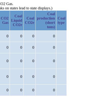
 CO2 Gas.
 on states lead to state displays.)
Coal
Coal
CO2
Coal
production
Coal
Liquid
Gas
CO2e
(short
type
CO2e
tons)
0
0
0
0
0
0
0
0
0
0
0
0
0
0
0
0
0
0
0
0