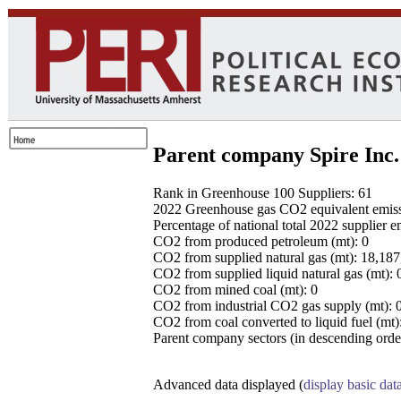
Parent company Spire Inc.
Rank in Greenhouse 100 Suppliers: 61
2022 Greenhouse gas CO2 equivalent emissio
Percentage of national total 2022 supplier 
CO2 from produced petroleum (mt): 0
CO2 from supplied natural gas (mt): 18,18
CO2 from supplied liquid natural gas (mt): 
CO2 from mined coal (mt): 0
CO2 from industrial CO2 gas supply (mt): 
CO2 from coal converted to liquid fuel (mt)
Parent company sectors (in descending order
Advanced data displayed (
display basic dat