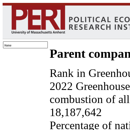
Parent company
Rank in Greenhou
2022 Greenhouse 
combustion of all 
18,187,642
Percentage of nat