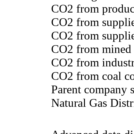
CO2 from produce
CO2 from supplie
CO2 from supplied
CO2 from mined c
CO2 from industr
CO2 from coal con
Parent company se
Natural Gas Distr