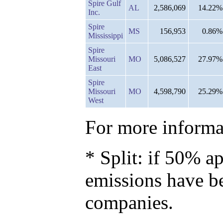
Spire Gulf
AL
2,586,069
14.22%
Inc.
Spire
MS
156,953
0.86%
Mississippi
Spire
Missouri
MO
5,086,527
27.97%
East
Spire
Missouri
MO
4,598,790
25.29%
West
For more informat
* Split: if 50% ap
emissions have b
companies.