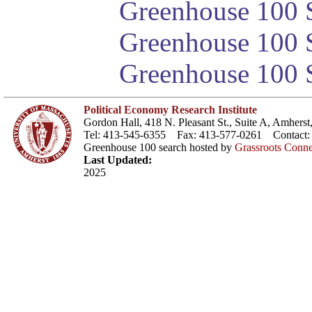
Greenhouse 100 S
Greenhouse 100 S
Greenhouse 100 S
Political Economy Research Institute
Gordon Hall, 418 N. Pleasant St., Suite A, Amher
Tel: 413-545-6355 Fax: 413-577-0261 Contact
Greenhouse 100 search hosted by
Grassroots Conne
Last Updated:
2025