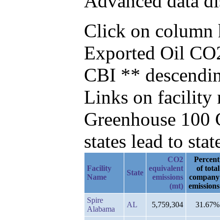
Advanced data di
Click on column he
Exported Oil CO2
CBI ** descendi
Links on facilit
Greenhouse 100 C
states lead to stat
CO2
Percent
Facility
equivalent
of total
State
Name
emissions
company
(mt)
emissions
Spire
AL
5,759,304
31.67%
Alabama