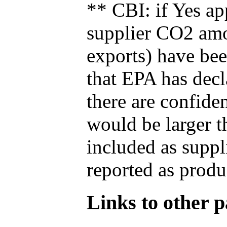
** CBI: if Yes ap
supplier CO2 amou
exports) have bee
that EPA has decla
there are confide
would be larger t
included as suppl
reported as produ
Links to other pa