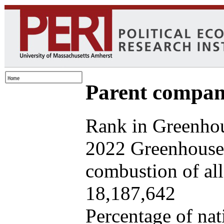
Parent company
Rank in Greenhou
2022 Greenhouse 
combustion of all 
18,187,642
Percentage of nat