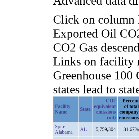
Advanced data di
Click on column he
Exported Oil CO2
CO2 Gas descend
Links on facilit
Greenhouse 100 C
states lead to stat
CO2
Percent
Facility
equivalent
of total
State
Name
emissions
company
(mt)
emissions
Spire
AL
5,759,304
31.67%
Alabama