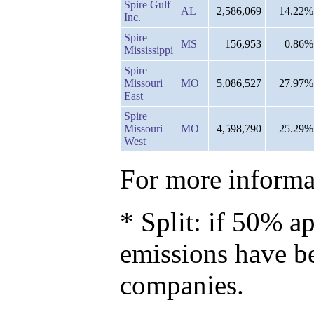
Spire Gulf
AL
2,586,069
14.22%
Inc.
Spire
MS
156,953
0.86%
Mississippi
Spire
Missouri
MO
5,086,527
27.97%
East
Spire
Missouri
MO
4,598,790
25.29%
West
For more informat
* Split: if 50% ap
emissions have b
companies.