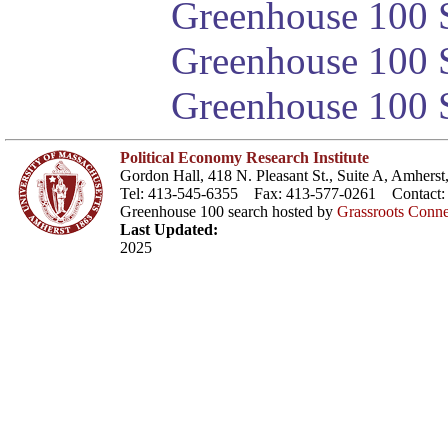
Greenhouse 100 S
Greenhouse 100 S
Greenhouse 100 S
Political Economy Research Institute
Gordon Hall, 418 N. Pleasant St., Suite A, Amher
Tel: 413-545-6355 Fax: 413-577-0261 Contact
Greenhouse 100 search hosted by
Grassroots Conne
Last Updated:
2025