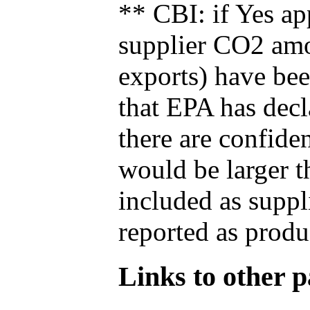
** CBI: if Yes ap
supplier CO2 amou
exports) have bee
that EPA has decla
there are confide
would be larger t
included as suppl
reported as produ
Links to other pa