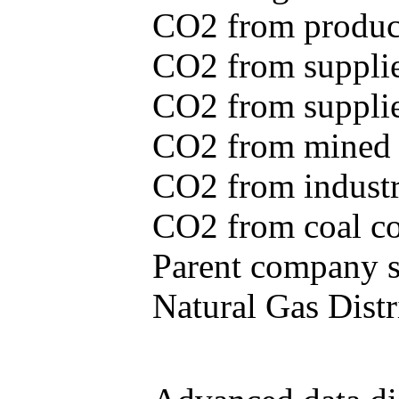
CO2 from produce
CO2 from supplie
CO2 from supplied
CO2 from mined c
CO2 from industr
CO2 from coal con
Parent company se
Natural Gas Distr