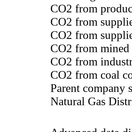
CO2 from produce
CO2 from supplie
CO2 from supplied
CO2 from mined c
CO2 from industr
CO2 from coal con
Parent company se
Natural Gas Distr