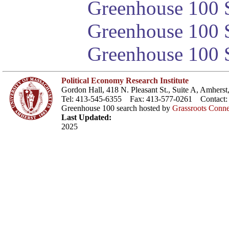
Greenhouse 100 S
Greenhouse 100 S
Greenhouse 100 S
Political Economy Research Institute
Gordon Hall, 418 N. Pleasant St., Suite A, Amher
Tel: 413-545-6355 Fax: 413-577-0261 Contact
Greenhouse 100 search hosted by
Grassroots Conne
Last Updated:
2025