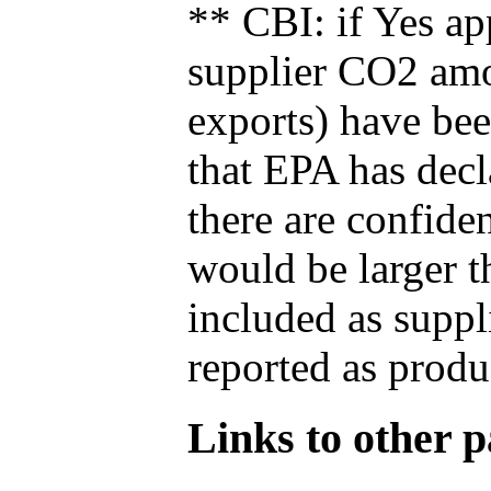
** CBI: if Yes ap
supplier CO2 amou
exports) have bee
that EPA has decla
there are confide
would be larger t
included as suppl
reported as produ
Links to other pa