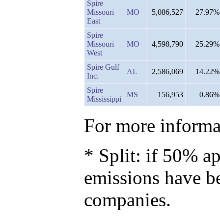
Spire
Missouri
MO
5,086,527
27.97%
East
Spire
Missouri
MO
4,598,790
25.29%
West
Spire Gulf
AL
2,586,069
14.22%
Inc.
Spire
MS
156,953
0.86%
Mississippi
For more informat
* Split: if 50% ap
emissions have b
companies.