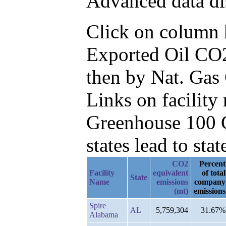
Advanced data di
Click on column he
Exported Oil CO2
then by Nat. Gas
Links on facilit
Greenhouse 100 C
states lead to stat
CO2
Percent
Facility
equivalent
of total
State
Name
emissions
company
(mt)
emissions
Spire
AL
5,759,304
31.67%
Alabama