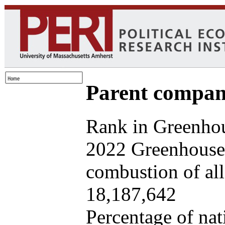
Parent company
Rank in Greenhou
2022 Greenhouse 
combustion of all 
18,187,642
Percentage of nat