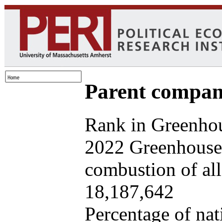
Parent company
Rank in Greenhou
2022 Greenhouse 
combustion of all 
18,187,642
Percentage of nat