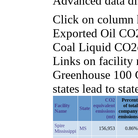
Advanced data di
Click on column he
Exported Oil CO2
Coal Liquid CO2
Links on facilit
Greenhouse 100 C
states lead to stat
CO2
Percent
Facility
equivalent
of total
State
Name
emissions
company
(mt)
emissions
Spire
MS
156,953
0.86%
Mississippi