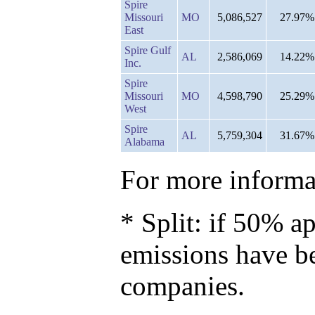
Spire
Missouri
MO
5,086,527
27.97%
East
Spire Gulf
AL
2,586,069
14.22%
Inc.
Spire
Missouri
MO
4,598,790
25.29%
West
Spire
AL
5,759,304
31.67%
Alabama
For more informat
* Split: if 50% ap
emissions have b
companies.