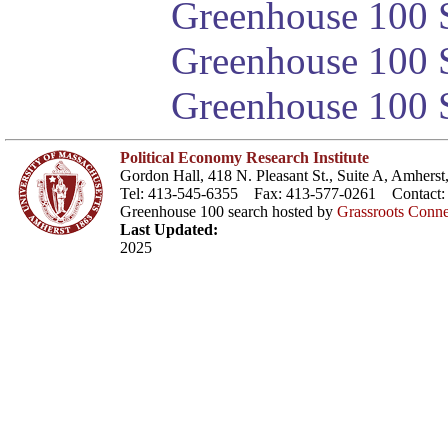
Greenhouse 100 S
Greenhouse 100 S
Greenhouse 100 S
Political Economy Research Institute
Gordon Hall, 418 N. Pleasant St., Suite A, Amher
Tel: 413-545-6355 Fax: 413-577-0261 Contact
Greenhouse 100 search hosted by
Grassroots Conne
Last Updated:
2025