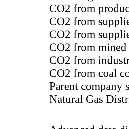
CO2 from produce
CO2 from supplie
CO2 from supplied
CO2 from mined c
CO2 from industr
CO2 from coal con
Parent company se
Natural Gas Distr