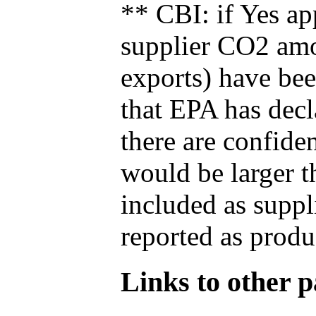
** CBI: if Yes ap
supplier CO2 amou
exports) have bee
that EPA has decla
there are confide
would be larger t
included as suppl
reported as produ
Links to other pa