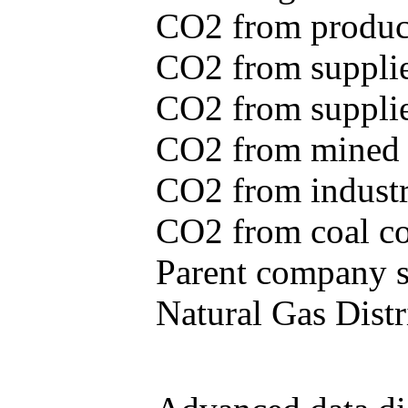
CO2 from produce
CO2 from supplie
CO2 from supplied
CO2 from mined c
CO2 from industr
CO2 from coal con
Parent company se
Natural Gas Distr