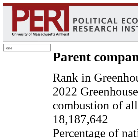
Parent company
Rank in Greenhou
2022 Greenhouse 
combustion of all 
18,187,642
Percentage of nat