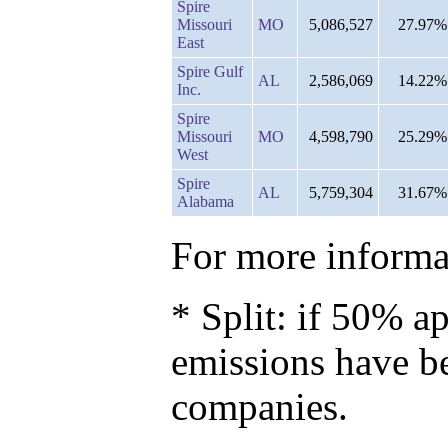
Spire
Missouri
MO
5,086,527
27.97%
East
Spire Gulf
AL
2,586,069
14.22%
Inc.
Spire
Missouri
MO
4,598,790
25.29%
West
Spire
AL
5,759,304
31.67%
Alabama
For more informat
* Split: if 50% ap
emissions have b
companies.