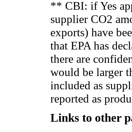
** CBI: if Yes ap
supplier CO2 amou
exports) have bee
that EPA has decla
there are confide
would be larger t
included as suppl
reported as produ
Links to other pa