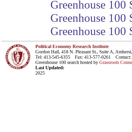
Greenhouse 100 S
Greenhouse 100 S
Greenhouse 100 S
Political Economy Research Institute
Gordon Hall, 418 N. Pleasant St., Suite A, Amher
Tel: 413-545-6355 Fax: 413-577-0261 Contact
Greenhouse 100 search hosted by
Grassroots Conne
Last Updated:
2025