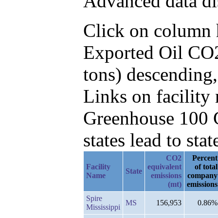
Advanced data di
Click on column he
Exported Oil CO2
tons) descending
Links on facilit
Greenhouse 100 C
states lead to stat
CO2
Percent
Facility
equivalent
of total
State
Name
emissions
company
(mt)
emissions
Spire
MS
156,953
0.86%
Mississippi