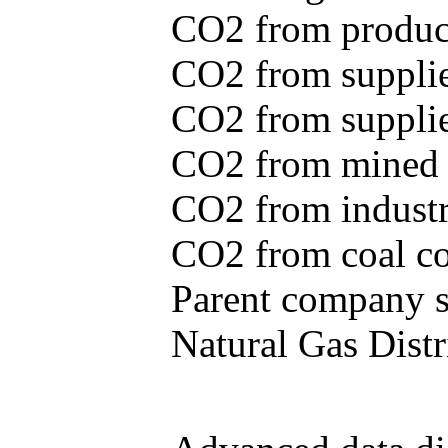
CO2 from produce
CO2 from supplie
CO2 from supplied
CO2 from mined c
CO2 from industr
CO2 from coal con
Parent company se
Natural Gas Distr