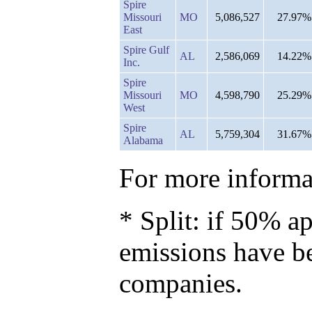
Spire
Missouri
MO
5,086,527
27.97%
East
Spire Gulf
AL
2,586,069
14.22%
Inc.
Spire
Missouri
MO
4,598,790
25.29%
West
Spire
AL
5,759,304
31.67%
Alabama
For more informat
* Split: if 50% ap
emissions have b
companies.