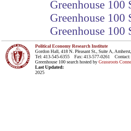
Greenhouse 100 S
Greenhouse 100 S
Greenhouse 100 S
Political Economy Research Institute
Gordon Hall, 418 N. Pleasant St., Suite A, Amher
Tel: 413-545-6355 Fax: 413-577-0261 Contact
Greenhouse 100 search hosted by
Grassroots Conne
Last Updated:
2025