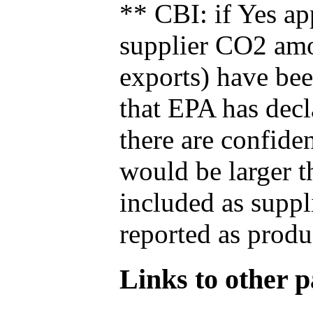
** CBI: if Yes ap
supplier CO2 amou
exports) have bee
that EPA has decla
there are confide
would be larger t
included as suppl
reported as produ
Links to other pa