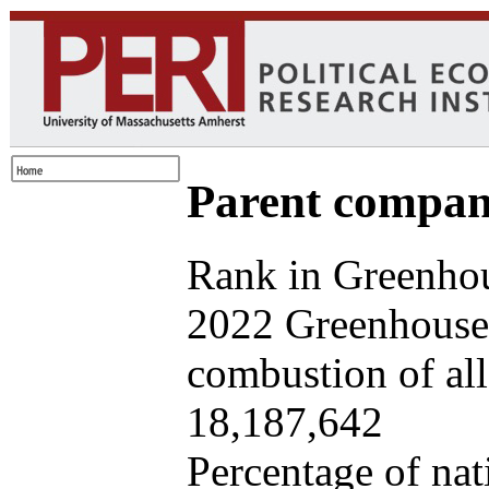
Parent company
Rank in Greenhou
2022 Greenhouse 
combustion of all 
18,187,642
Percentage of nat