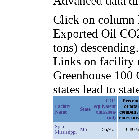
Advanced data di
Click on column he
Exported Oil CO2
tons) descending
Links on facilit
Greenhouse 100 C
states lead to stat
CO2
Percent
Facility
equivalent
of total
State
Name
emissions
company
(mt)
emissions
Spire
MS
156,953
0.86%
Mississippi