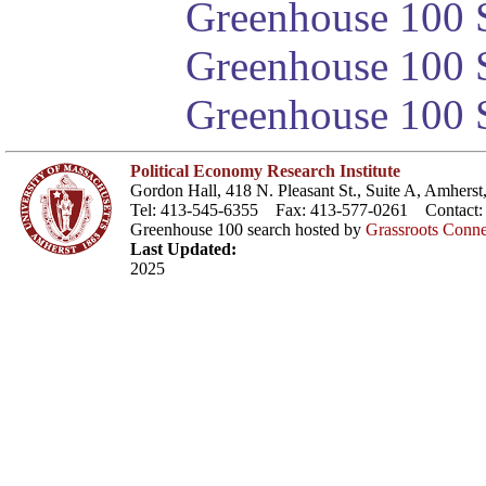
Greenhouse 100 S
Greenhouse 100 S
Greenhouse 100 S
Political Economy Research Institute
Gordon Hall, 418 N. Pleasant St., Suite A, Amher
Tel: 413-545-6355 Fax: 413-577-0261 Contact
Greenhouse 100 search hosted by
Grassroots Conne
Last Updated:
2025