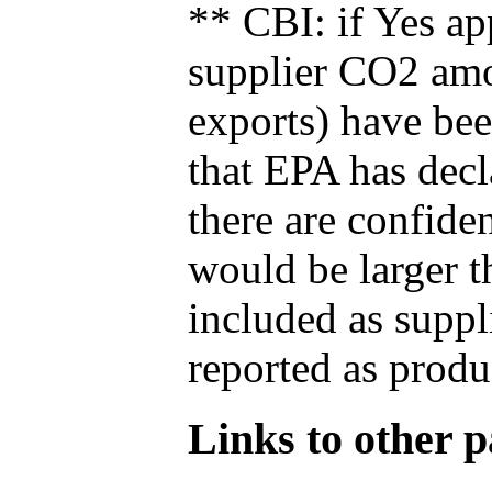
** CBI: if Yes ap
supplier CO2 amou
exports) have bee
that EPA has decla
there are confide
would be larger t
included as suppl
reported as produ
Links to other pa