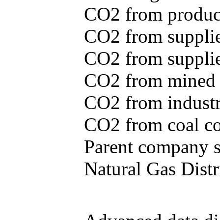
CO2 from produce
CO2 from supplie
CO2 from supplied
CO2 from mined c
CO2 from industr
CO2 from coal con
Parent company se
Natural Gas Distr