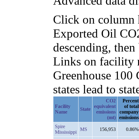
Advanced data di
Click on column he
Exported Oil CO2
descending, then 
Links on facilit
Greenhouse 100 C
states lead to stat
CO2
Percent
Facility
equivalent
of total
State
Name
emissions
company
(mt)
emissions
Spire
MS
156,953
0.86%
Mississippi