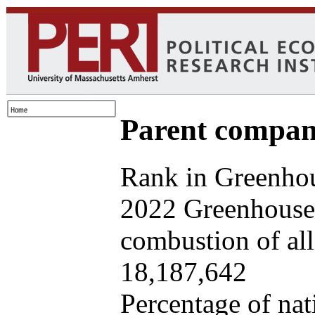
Parent company
Rank in Greenhou
2022 Greenhouse 
combustion of all 
18,187,642
Percentage of nat