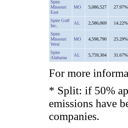
Spire
Missouri
MO
5,086,527
27.97%
East
Spire Gulf
AL
2,586,069
14.22%
Inc.
Spire
Missouri
MO
4,598,790
25.29%
West
Spire
AL
5,759,304
31.67%
Alabama
For more informat
* Split: if 50% ap
emissions have b
companies.