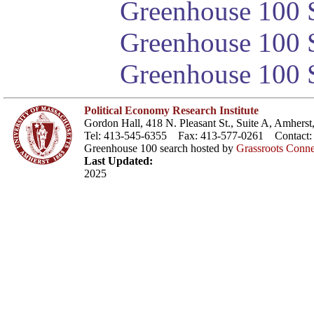
Greenhouse 100 S
Greenhouse 100 S
Greenhouse 100 S
Political Economy Research Institute
Gordon Hall, 418 N. Pleasant St., Suite A, Amher
Tel: 413-545-6355 Fax: 413-577-0261 Contact
Greenhouse 100 search hosted by
Grassroots Conne
Last Updated:
2025