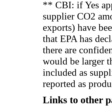
** CBI: if Yes ap
supplier CO2 amou
exports) have bee
that EPA has decla
there are confide
would be larger t
included as suppl
reported as produ
Links to other pa