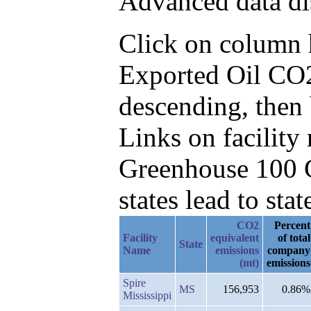
Advanced data di
Click on column he
Exported Oil CO2
descending, then 
Links on facilit
Greenhouse 100 C
states lead to stat
CO2
Percent
Facility
equivalent
of total
State
Name
emissions
company
(mt)
emissions
Spire
MS
156,953
0.86%
Mississippi