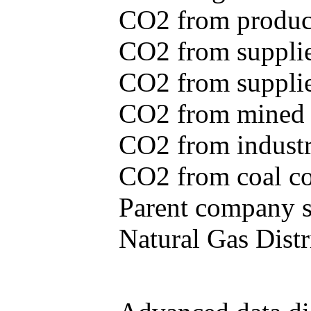
CO2 from produce
CO2 from supplie
CO2 from supplied
CO2 from mined c
CO2 from industr
CO2 from coal con
Parent company se
Natural Gas Distr