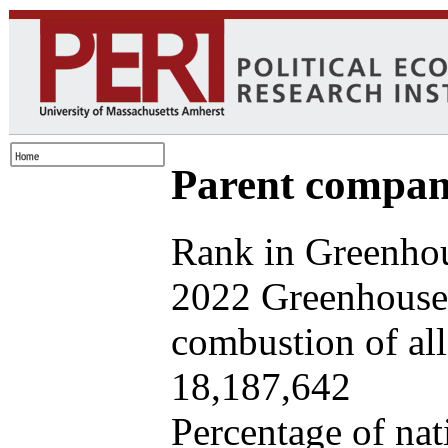
Parent company
Rank in Greenhou
2022 Greenhouse 
combustion of all 
18,187,642
Percentage of nat