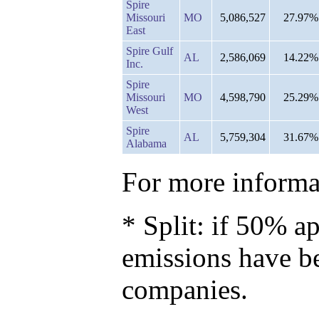
Spire
Missouri
MO
5,086,527
27.97%
East
Spire Gulf
AL
2,586,069
14.22%
Inc.
Spire
Missouri
MO
4,598,790
25.29%
West
Spire
AL
5,759,304
31.67%
Alabama
For more informat
* Split: if 50% ap
emissions have b
companies.