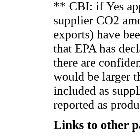
** CBI: if Yes ap
supplier CO2 amou
exports) have bee
that EPA has decla
there are confide
would be larger t
included as suppl
reported as produ
Links to other pa