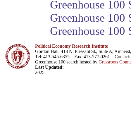
Greenhouse 100 S
Greenhouse 100 S
Greenhouse 100 S
Political Economy Research Institute
Gordon Hall, 418 N. Pleasant St., Suite A, Amher
Tel: 413-545-6355 Fax: 413-577-0261 Contact
Greenhouse 100 search hosted by
Grassroots Conne
Last Updated:
2025