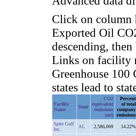
Advanced data di
Click on column he
Exported Oil CO2
descending, then 
Links on facilit
Greenhouse 100 C
states lead to stat
CO2
Percent
Facility
equivalent
of total
State
Name
emissions
company
(mt)
emissions
Spire Gulf
AL
2,586,069
14.22%
Inc.