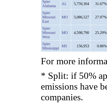
Spire
AL
5,759,304
31.67%
Alabama
Spire
Missouri
MO
5,086,527
27.97%
East
Spire
Missouri
MO
4,598,790
25.29%
West
Spire
MS
156,953
0.86%
Mississippi
For more informat
* Split: if 50% ap
emissions have b
companies.