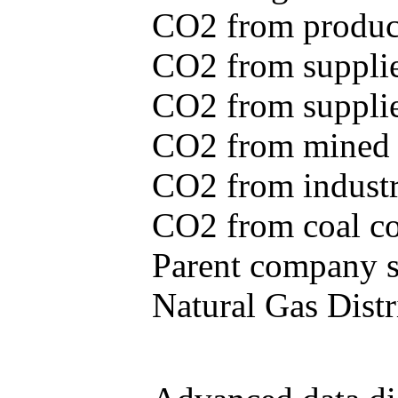
CO2 from produce
CO2 from supplie
CO2 from supplied
CO2 from mined c
CO2 from industr
CO2 from coal con
Parent company se
Natural Gas Distr