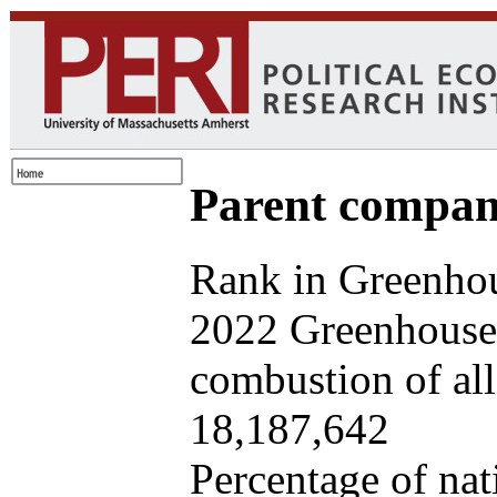
Parent company
Rank in Greenhou
2022 Greenhouse 
combustion of all 
18,187,642
Percentage of nat