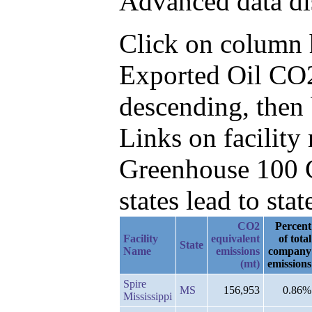
Advanced data di
Click on column he
Exported Oil CO2
descending, then
Links on facilit
Greenhouse 100 C
states lead to stat
CO2
Percent
Facility
equivalent
of total
State
Name
emissions
company
(mt)
emissions
Spire
MS
156,953
0.86%
Mississippi