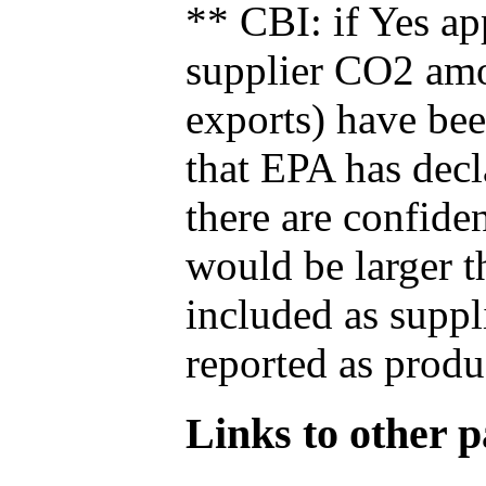
** CBI: if Yes ap
supplier CO2 amou
exports) have bee
that EPA has decla
there are confide
would be larger t
included as suppl
reported as produ
Links to other pa