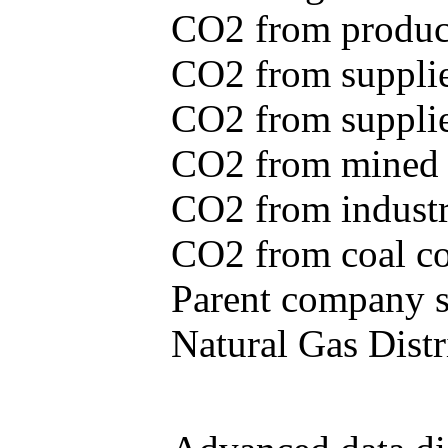
CO2 from produce
CO2 from supplie
CO2 from supplied
CO2 from mined c
CO2 from industr
CO2 from coal con
Parent company se
Natural Gas Distr