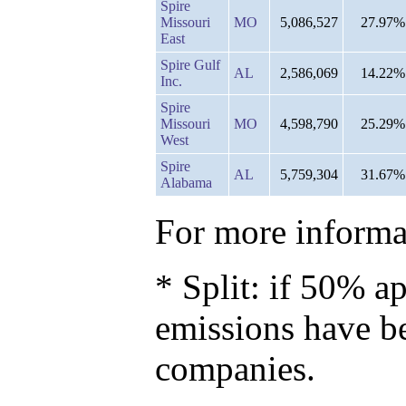
Spire
Missouri
MO
5,086,527
27.97%
East
Spire Gulf
AL
2,586,069
14.22%
Inc.
Spire
Missouri
MO
4,598,790
25.29%
West
Spire
AL
5,759,304
31.67%
Alabama
For more informat
* Split: if 50% ap
emissions have b
companies.