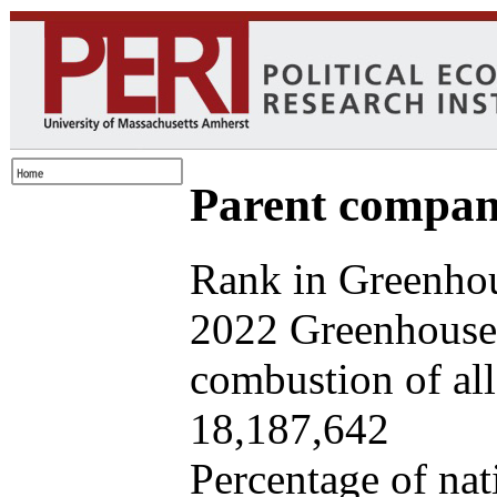
Parent company
Rank in Greenhou
2022 Greenhouse 
combustion of all 
18,187,642
Percentage of nat