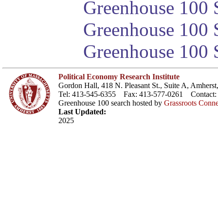
Greenhouse 100 S
Greenhouse 100 S
Greenhouse 100 S
Political Economy Research Institute
Gordon Hall, 418 N. Pleasant St., Suite A, Amher
Tel: 413-545-6355 Fax: 413-577-0261 Contact
Greenhouse 100 search hosted by
Grassroots Conne
Last Updated:
2025