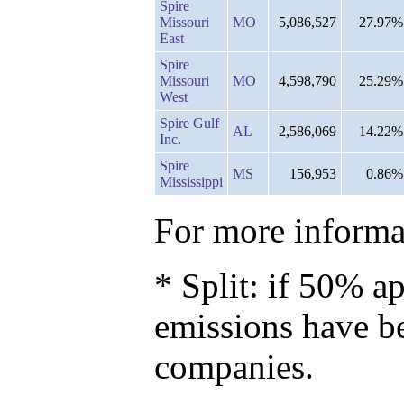
Spire
Missouri
MO
5,086,527
27.97%
East
Spire
Missouri
MO
4,598,790
25.29%
West
Spire Gulf
AL
2,586,069
14.22%
Inc.
Spire
MS
156,953
0.86%
Mississippi
For more informat
* Split: if 50% ap
emissions have b
companies.