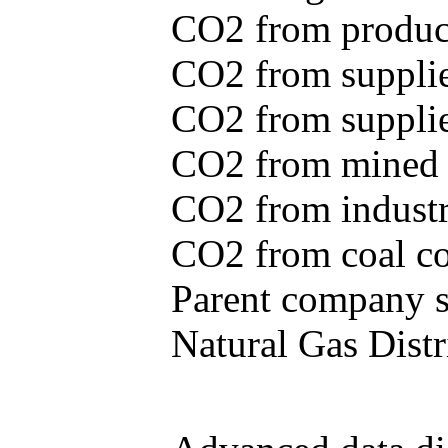
CO2 from produce
CO2 from supplie
CO2 from supplied
CO2 from mined c
CO2 from industr
CO2 from coal con
Parent company se
Natural Gas Distr