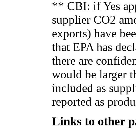
** CBI: if Yes ap
supplier CO2 amou
exports) have bee
that EPA has decla
there are confide
would be larger t
included as suppl
reported as produ
Links to other pa