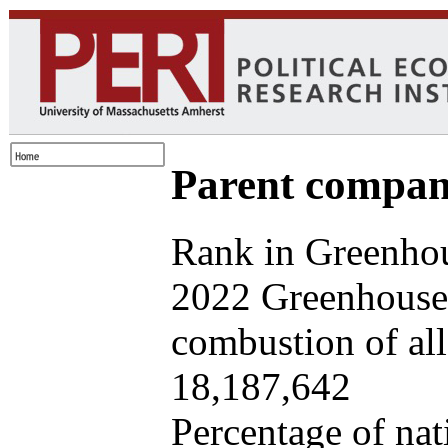
Parent company
Rank in Greenhou
2022 Greenhouse 
combustion of all 
18,187,642
Percentage of nat