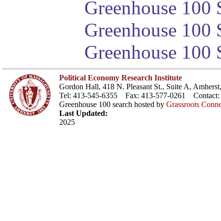
Greenhouse 100 S
Greenhouse 100 S
Greenhouse 100 S
Political Economy Research Institute
Gordon Hall, 418 N. Pleasant St., Suite A, Amher
Tel: 413-545-6355 Fax: 413-577-0261 Contact
Greenhouse 100 search hosted by
Grassroots Conne
Last Updated:
2025