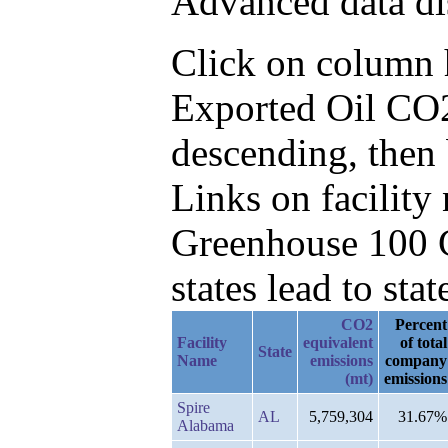
Advanced data di
Click on column he
Exported Oil CO2
descending, then 
Links on facilit
Greenhouse 100 C
states lead to stat
CO2
Percent
Facility
equivalent
of total
State
Name
emissions
company
(mt)
emissions
Spire
AL
5,759,304
31.67%
Alabama