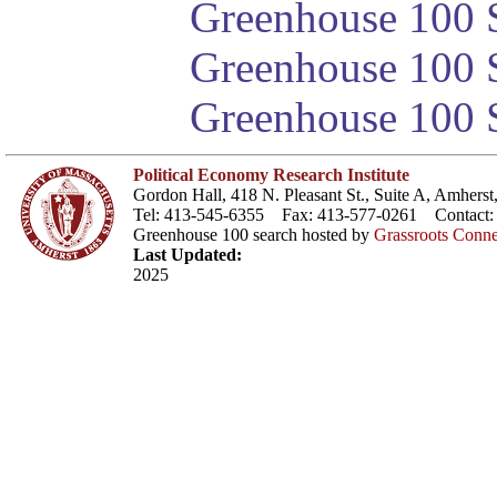
Greenhouse 100 S
Greenhouse 100 S
Greenhouse 100 S
Political Economy Research Institute
Gordon Hall, 418 N. Pleasant St., Suite A, Amher
Tel: 413-545-6355 Fax: 413-577-0261 Contact
Greenhouse 100 search hosted by
Grassroots Conne
Last Updated:
2025