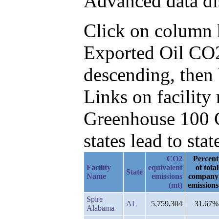
Advanced data di
Click on column he
Exported Oil CO2
descending, then
Links on facilit
Greenhouse 100 C
states lead to stat
CO2
Percent
Facility
equivalent
of total
State
Name
emissions
company
(mt)
emissions
Spire
AL
5,759,304
31.67%
Alabama