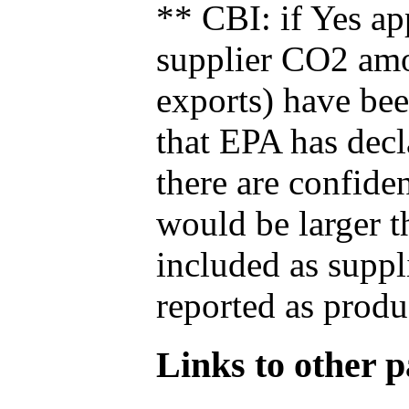
** CBI: if Yes ap
supplier CO2 amou
exports) have bee
that EPA has decla
there are confide
would be larger t
included as suppl
reported as produ
Links to other pa