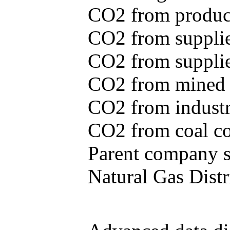
CO2 from produce
CO2 from supplie
CO2 from supplied
CO2 from mined c
CO2 from industr
CO2 from coal con
Parent company se
Natural Gas Distr