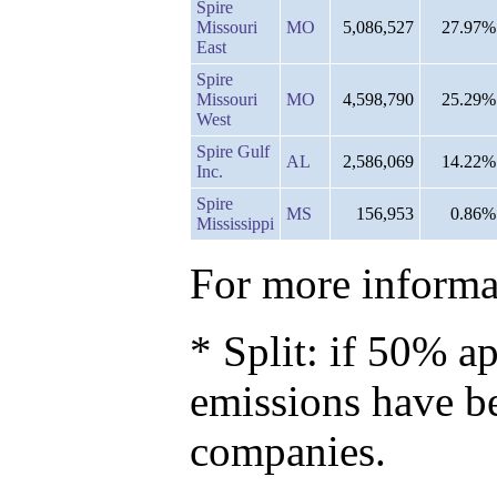
Spire
Missouri
MO
5,086,527
27.97%
East
Spire
Missouri
MO
4,598,790
25.29%
West
Spire Gulf
AL
2,586,069
14.22%
Inc.
Spire
MS
156,953
0.86%
Mississippi
For more informat
* Split: if 50% ap
emissions have b
companies.