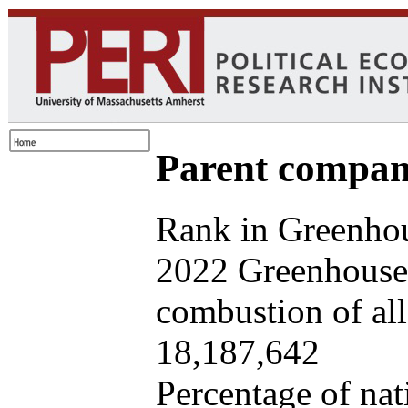
Parent company
Rank in Greenhou
2022 Greenhouse 
combustion of all 
18,187,642
Percentage of nat