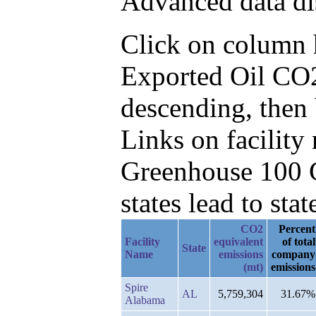
Advanced data di
Click on column he
Exported Oil CO2
descending, then 
Links on facilit
Greenhouse 100 C
states lead to stat
CO2
Percent
Facility
equivalent
of total
State
Name
emissions
company
(mt)
emissions
Spire
AL
5,759,304
31.67%
Alabama