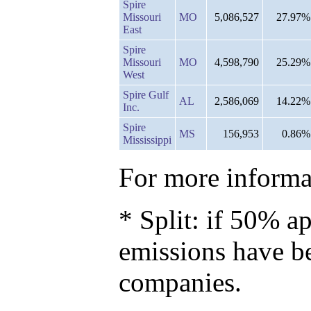
Spire
Missouri
MO
5,086,527
27.97%
East
Spire
Missouri
MO
4,598,790
25.29%
West
Spire Gulf
AL
2,586,069
14.22%
Inc.
Spire
MS
156,953
0.86%
Mississippi
For more informat
* Split: if 50% ap
emissions have b
companies.