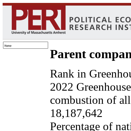
Parent company
Rank in Greenhou
2022 Greenhouse 
combustion of all 
18,187,642
Percentage of nat