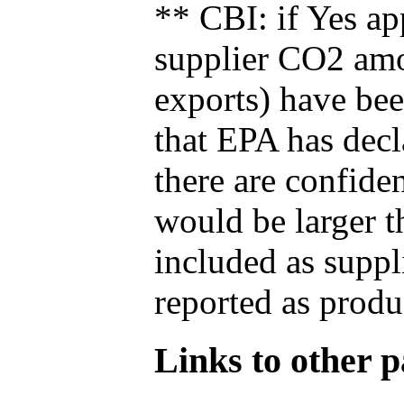
** CBI: if Yes ap
supplier CO2 amou
exports) have bee
that EPA has decla
there are confide
would be larger t
included as suppl
reported as produ
Links to other pa