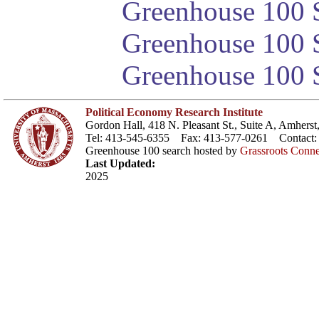
Greenhouse 100 S
Greenhouse 100 S
Greenhouse 100 S
Political Economy Research Institute
Gordon Hall, 418 N. Pleasant St., Suite A, Amher
Tel: 413-545-6355 Fax: 413-577-0261 Contact
Greenhouse 100 search hosted by
Grassroots Conne
Last Updated:
2025