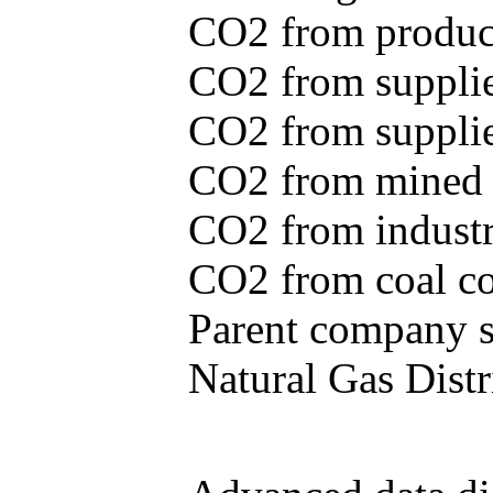
CO2 from produce
CO2 from supplie
CO2 from supplied
CO2 from mined c
CO2 from industr
CO2 from coal con
Parent company se
Natural Gas Distr