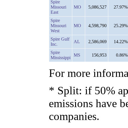
Spire
Missouri
MO
5,086,527
27.97%
East
Spire
Missouri
MO
4,598,790
25.29%
West
Spire Gulf
AL
2,586,069
14.22%
Inc.
Spire
MS
156,953
0.86%
Mississippi
For more informat
* Split: if 50% ap
emissions have b
companies.