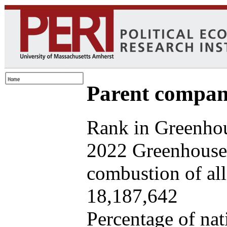
Parent company
Rank in Greenhou
2022 Greenhouse 
combustion of all 
18,187,642
Percentage of nat