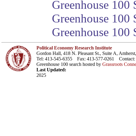
Greenhouse 100 S
Greenhouse 100 S
Greenhouse 100 S
Political Economy Research Institute
Gordon Hall, 418 N. Pleasant St., Suite A, Amher
Tel: 413-545-6355 Fax: 413-577-0261 Contact
Greenhouse 100 search hosted by
Grassroots Conne
Last Updated:
2025