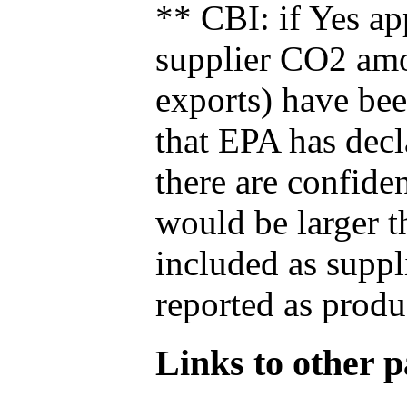
** CBI: if Yes ap
supplier CO2 amou
exports) have bee
that EPA has decla
there are confide
would be larger t
included as suppl
reported as produ
Links to other pa