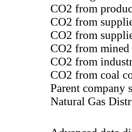
CO2 from produce
CO2 from supplie
CO2 from supplied
CO2 from mined c
CO2 from industr
CO2 from coal con
Parent company se
Natural Gas Distr