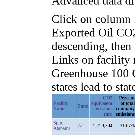
Advanced data di
Click on column he
Exported Oil CO2
descending, then
Links on facilit
Greenhouse 100 C
states lead to stat
CO2
Percent
Facility
equivalent
of total
State
Name
emissions
company
(mt)
emissions
Spire
AL
5,759,304
31.67%
Alabama